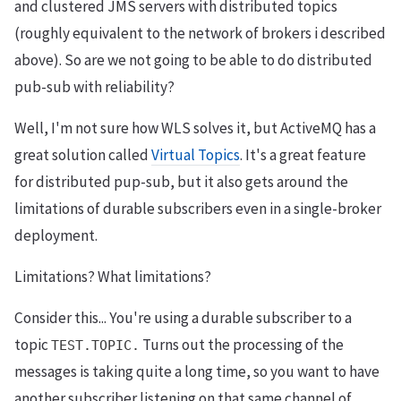
and clustered JMS servers with distributed topics
(roughly equivalent to the network of brokers i described
above). So are we not going to be able to do distributed
pub-sub with reliability?
Well, I'm not sure how WLS solves it, but ActiveMQ has a
great solution called
Virtual Topics
. It's a great feature
for distributed pup-sub, but it also gets around the
limitations of durable subscribers even in a single-broker
deployment.
Limitations? What limitations?
Consider this... You're using a durable subscriber to a
topic
Turns out the processing of the
TEST.TOPIC.
messages is taking quite a long time, so you want to have
another subscriber listening on that same channel of