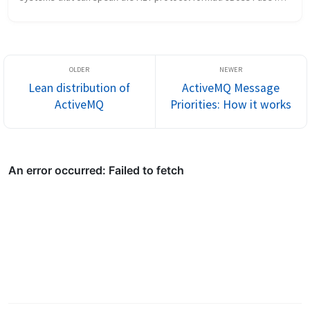
very powerful microservices-style integration platform and has 
a proven track...
Lean distribution of
ActiveMQ Message
ActiveMQ
Priorities: How it works