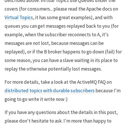
described above. Virtual Topics use Queues under the
covers (for consumers... please read the Apache docs on
Virtual Topics
, it has some great examples), and with
queues you can get messages replayed back to you (for
example, when the subscriber reconnects to A, it's
messages are not lost, because messages can be
replayed), or if the B broker happens to go down (fail) for
some reason, you can have a slave waiting in its place to
replay the otherwise potentially lost messages.
For more details, take a look at the ActiveMQ FAQ on
distributed topics with durable subscribers
because I'm
going to go write it write now :)
If you have any questions about the details in this post,
please don't hesitate to ask. I'm more than happy to