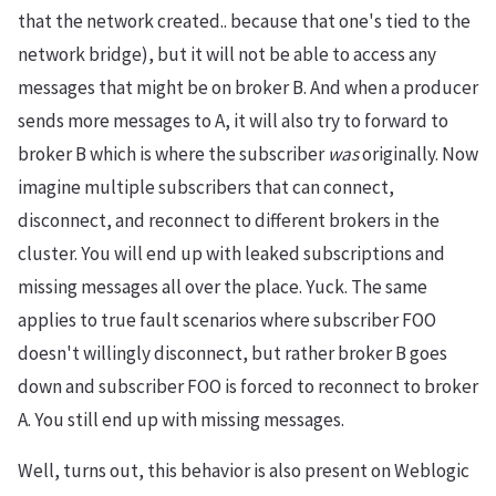
that the network created.. because that one's tied to the
network bridge), but it will not be able to access any
messages that might be on broker B. And when a producer
sends more messages to A, it will also try to forward to
broker B which is where the subscriber
was
originally. Now
imagine multiple subscribers that can connect,
disconnect, and reconnect to different brokers in the
cluster. You will end up with leaked subscriptions and
missing messages all over the place. Yuck. The same
applies to true fault scenarios where subscriber FOO
doesn't willingly disconnect, but rather broker B goes
down and subscriber FOO is forced to reconnect to broker
A. You still end up with missing messages.
Well, turns out, this behavior is also present on Weblogic