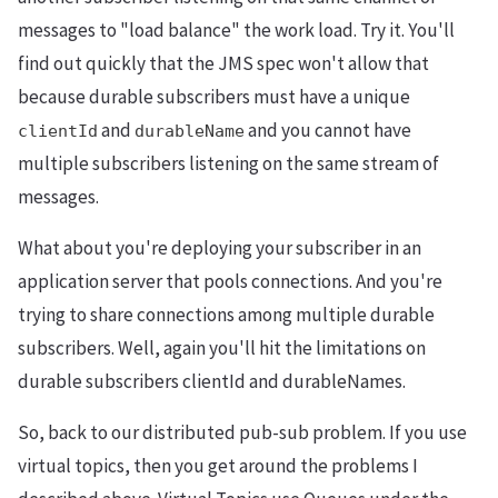
messages to "load balance" the work load. Try it. You'll
find out quickly that the JMS spec won't allow that
because durable subscribers must have a unique
and
and you cannot have
clientId
durableName
multiple subscribers listening on the same stream of
messages.
What about you're deploying your subscriber in an
application server that pools connections. And you're
trying to share connections among multiple durable
subscribers. Well, again you'll hit the limitations on
durable subscribers clientId and durableNames.
So, back to our distributed pub-sub problem. If you use
virtual topics, then you get around the problems I