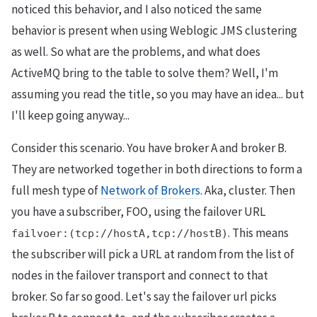
noticed this behavior, and I also noticed the same
behavior is present when using Weblogic JMS clustering
as well. So what are the problems, and what does
ActiveMQ bring to the table to solve them? Well, I'm
assuming you read the title, so you may have an idea... but
I'll keep going anyway...
Consider this scenario. You have broker A and broker B.
They are networked together in both directions to form a
full mesh type of
Network of Brokers
. Aka, cluster. Then
you have a subscriber, FOO, using the failover URL
. This means
failvoer:(tcp://hostA,tcp://hostB)
the subscriber will pick a URL at random from the list of
nodes in the failover transport and connect to that
broker. So far so good. Let's say the failover url picks