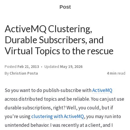
Post
ActiveMQ Clustering,
Durable Subscribers, and
Virtual Topics to the rescue
Posted
Feb 21, 2013
Updated
May 19, 2026
By
Christian Posta
4 min
read
So you want to do publish-subscribe with
ActiveMQ
across distributed topics and be reliable. You can just use
durable subscriptions, right? Well, you could, but if
you're using
clustering with ActiveMQ
, you may run into
unintended behavior. I was recently at a client, and I