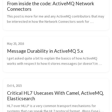
From inside the code: ActiveMQ Network
Connectors
This post is more for me and any ActiveMQ contributors that may 
be interested in how the Network Connectors work for 
ActiveMQ. I recently spent some time looking at the code and 
thought that it wou...
May 20, 2016
Message Durability in ActiveMQ 5.x
I get asked quite a bit to explain the basics of how ActiveMQ 
works with respect to how it stores messages (or doesn’t in 
some cases). Here’s the high level explanation of it. Note, the 
context is ...
Oct 6, 2015
Critical HL7 Usecases With Camel, ActiveMQ,
Elasticsearch
HL7 over MLLP is a very common transport mechanisms for 
systems that can speak the HL7 protocol format. JBoss Fuse is a 