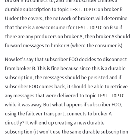
broker B to connect to, and the subscriber creates a
durable subscription to topic
on broker B.
TEST.TOPIC
Under the covers, the network of brokers will determine
that there is a new consumer for
on B so if
TEST.TOPIC
there are any producers on broker A, then broker A should
forward messages to broker B (where the consumer is).
Now let's say that subscriber FOO decides to disconnect
from broker B. This is fine because since this is a durable
subscription, the messages should be persisted and if
subscriber FOO comes back, it should be able to retrieve
any messages that were delivered to topic
TEST.TOPIC
while it was away. But what happens if subscriber FOO,
using the failover transport, connects to broker A
directly? It will end up creating a new durable
subscription (it won't use the same durable subscription