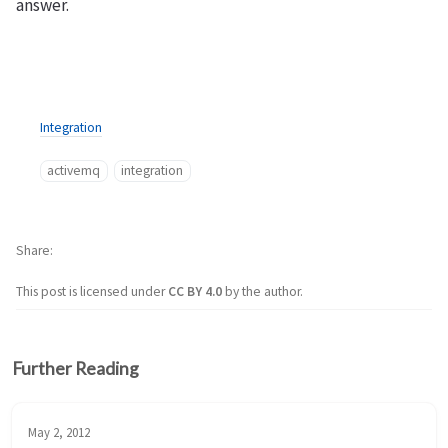
answer.
Integration
activemq
integration
Share
This post is licensed under
CC BY 4.0
by the author.
Further Reading
May 2, 2012