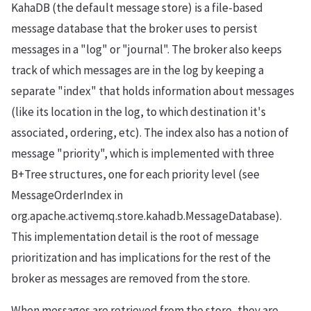
KahaDB (the default message store) is a file-based
message database that the broker uses to persist
messages in a "log" or "journal". The broker also keeps
track of which messages are in the log by keeping a
separate "index" that holds information about messages
(like its location in the log, to which destination it's
associated, ordering, etc). The index also has a notion of
message "priority", which is implemented with three
B+Tree structures, one for each priority level (see
MessageOrderIndex in
org.apache.activemq.store.kahadb.MessageDatabase).
This implementation detail is the root of message
prioritization and has implications for the rest of the
broker as messages are removed from the store.
When messages are retrieved from the store, they are