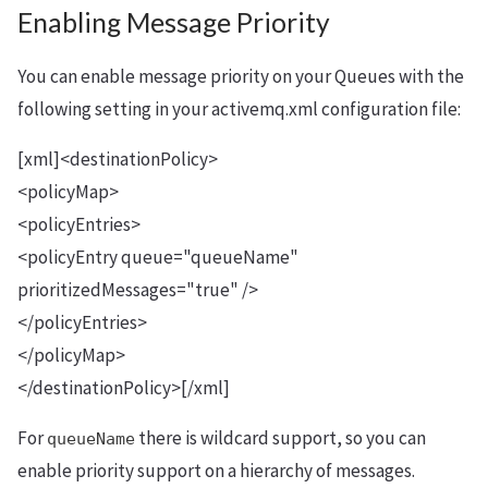
Enabling Message Priority
You can enable message priority on your Queues with the
following setting in your activemq.xml configuration file:
[xml]<destinationPolicy>
<policyMap>
<policyEntries>
<policyEntry queue="queueName"
prioritizedMessages="true" />
</policyEntries>
</policyMap>
</destinationPolicy>[/xml]
For
there is wildcard support, so you can
queueName
enable priority support on a hierarchy of messages.