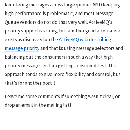
Reordering messages across large queues AND keeping
high performance is problematic, and most Message
Queue vendors do not do that very well. ActiveMQ's
priority support is strong, but another good alternative
exists as discussed on the
ActiveMQ wiki describing
message priority
and that is: using message selectors and
balancing out the consumers in such a way that high
priority messages end up getting consumed first. This
approach tends to give more flexibility and control, but
that's for another post :)
Leave me some comments if something wasn't clear, or
drop an email in the mailing list!