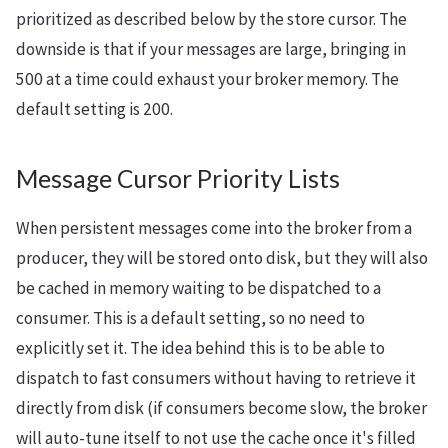
prioritized as described below by the store cursor. The
downside is that if your messages are large, bringing in
500 at a time could exhaust your broker memory. The
default setting is 200.
Message Cursor Priority Lists
When persistent messages come into the broker from a
producer, they will be stored onto disk, but they will also
be cached in memory waiting to be dispatched to a
consumer. This is a default setting, so no need to
explicitly set it. The idea behind this is to be able to
dispatch to fast consumers without having to retrieve it
directly from disk (if consumers become slow, the broker
will auto-tune itself to not use the cache once it's filled