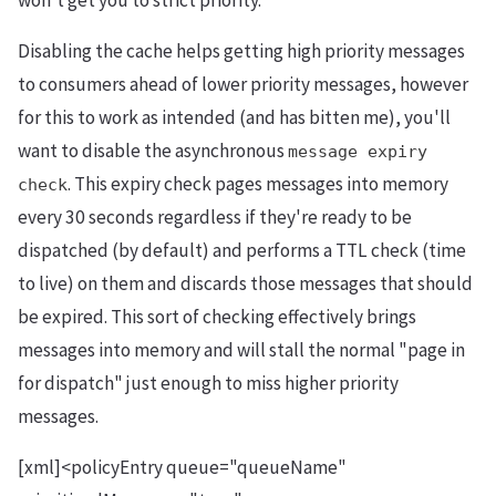
won't get you to strict priority.
Disabling the cache helps getting high priority messages
to consumers ahead of lower priority messages, however
for this to work as intended (and has bitten me), you'll
want to disable the asynchronous
message expiry
. This expiry check pages messages into memory
check
every 30 seconds regardless if they're ready to be
dispatched (by default) and performs a TTL check (time
to live) on them and discards those messages that should
be expired. This sort of checking effectively brings
messages into memory and will stall the normal "page in
for dispatch" just enough to miss higher priority
messages.
[xml]<policyEntry queue="queueName"