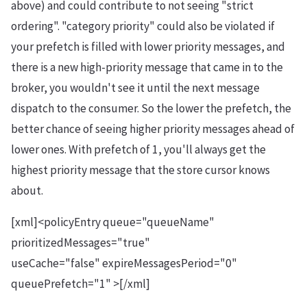
above) and could contribute to not seeing "strict
ordering". "category priority" could also be violated if
your prefetch is filled with lower priority messages, and
there is a new high-priority message that came in to the
broker, you wouldn't see it until the next message
dispatch to the consumer. So the lower the prefetch, the
better chance of seeing higher priority messages ahead of
lower ones. With prefetch of 1, you'll always get the
highest priority message that the store cursor knows
about.
[xml]<policyEntry queue="queueName"
prioritizedMessages="true"
useCache="false" expireMessagesPeriod="0"
queuePrefetch="1" >[/xml]