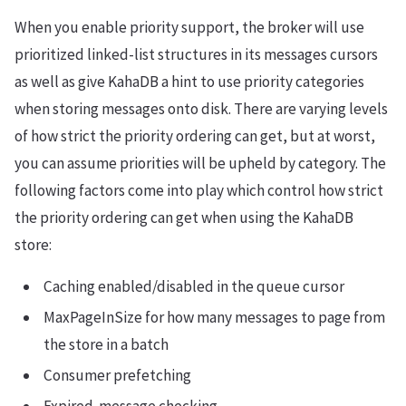
When you enable priority support, the broker will use
prioritized linked-list structures in its messages cursors
as well as give KahaDB a hint to use priority categories
when storing messages onto disk. There are varying levels
of how strict the priority ordering can get, but at worst,
you can assume priorities will be upheld by category. The
following factors come into play which control how strict
the priority ordering can get when using the KahaDB
store:
Caching enabled/disabled in the queue cursor
MaxPageInSize for how many messages to page from
the store in a batch
Consumer prefetching