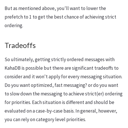
But as mentioned above, you'll want to lower the
prefetch to 1 to get the best chance of achieving strict
ordering.
Tradeoffs
So ultimately, getting strictly ordered messages with
KahaDB is possible but there are significant tradeoffs to
consider and it won't apply for every messaging situation.
Do you want optimized, fast messaging? or do you want
to slow down the messaging to achieve strict(er) ordering
for priorities. Each situation is different and should be
evaluated on a case-by-case basis. In general, however,
you can rely on category level priorities.