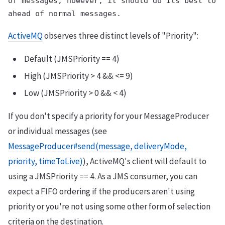
of messages; however, it should do its best to d
ActiveMQ
observes three distinct levels of "Priority":
Default (JMSPriority == 4)
High (JMSPriority > 4 && <= 9)
Low (JMSPriority > 0 && < 4)
If you don't specify a priority for your MessageProducer
or individual messages (see
MessageProducer#send(message, deliveryMode,
priority, timeToLive)
), ActiveMQ's client will default to
using a JMSPriority == 4. As a JMS consumer, you can
expect a FIFO ordering if the producers aren't using
priority or you're not using some other form of selection
criteria on the destination.