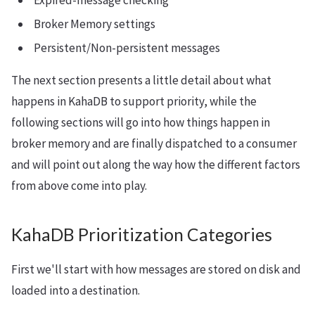
Expired-message checking
Broker Memory settings
Persistent/Non-persistent messages
The next section presents a little detail about what
happens in KahaDB to support priority, while the
following sections will go into how things happen in
broker memory and are finally dispatched to a consumer
and will point out along the way how the different factors
from above come into play.
KahaDB Prioritization Categories
First we'll start with how messages are stored on disk and
loaded into a destination.