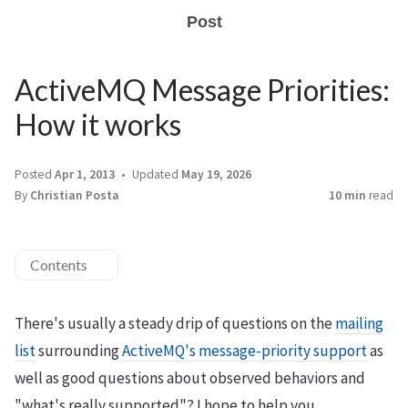
Post
ActiveMQ Message Priorities:
How it works
Posted
Apr 1, 2013
Updated
May 19, 2026
By
Christian Posta
10 min
read
Contents
There's usually a steady drip of questions on the
mailing
list
surrounding
ActiveMQ's message-priority support
as
well as good questions about observed behaviors and
"what's really supported"? I hope to help you