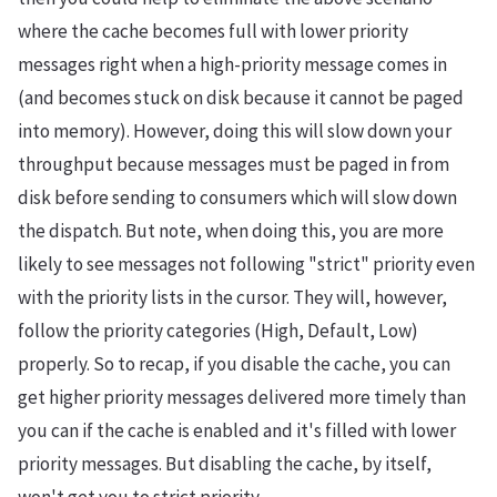
where the cache becomes full with lower priority
messages right when a high-priority message comes in
(and becomes stuck on disk because it cannot be paged
into memory). However, doing this will slow down your
throughput because messages must be paged in from
disk before sending to consumers which will slow down
the dispatch. But note, when doing this, you are more
likely to see messages not following "strict" priority even
with the priority lists in the cursor. They will, however,
follow the priority categories (High, Default, Low)
properly. So to recap, if you disable the cache, you can
get higher priority messages delivered more timely than
you can if the cache is enabled and it's filled with lower
priority messages. But disabling the cache, by itself,