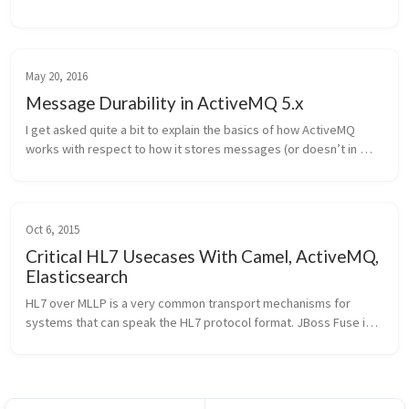
ActiveMQ. I recently spent some time looking at the code and 
thought that it wou...
May 20, 2016
Message Durability in ActiveMQ 5.x
I get asked quite a bit to explain the basics of how ActiveMQ 
works with respect to how it stores messages (or doesn’t in 
some cases). Here’s the high level explanation of it. Note, the 
context is ...
Oct 6, 2015
Critical HL7 Usecases With Camel, ActiveMQ,
Elasticsearch
HL7 over MLLP is a very common transport mechanisms for 
systems that can speak the HL7 protocol format. JBoss Fuse is a 
very powerful microservices-style integration platform and has 
a proven track...