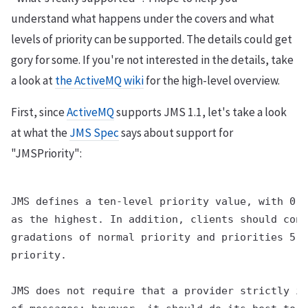
understand what happens under the covers and what
levels of priority can be supported. The details could get
gory for some. If you're not interested in the details, take
a look at
the ActiveMQ wiki
for the high-level overview.
First, since
ActiveMQ
supports JMS 1.1, let's take a look
at what the
JMS Spec
says about support for
"JMSPriority":
JMS defines a ten-level priority value, with 0 a
as the highest. In addition, clients should cons
gradations of normal priority and priorities 5-9
priority.

JMS does not require that a provider strictly im