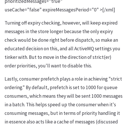
prioritizedMessages="true"
useCache="false" expireMessagesPeriod="0" >[/xml]
Turning off expiry checking, however, will keep expired
messages in the store longer because the only expiry
check would be done right before dispatch, so make an
educated decision on this, and all ActiveMQ settings you
tinker with. But to move in the direction of strict(er)
order priorities, you'll want to disable this.
Lastly, consumer prefetch plays a role in achieving "strict
ordering." By default, prefetch is set to 1000 for queue
consumers, which means they will be sent 1000 messages
in a batch. This helps speed up the consumer when it's
consuming messages, but in terms of priority handling it
in essence also acts like a cache of messages (discussed