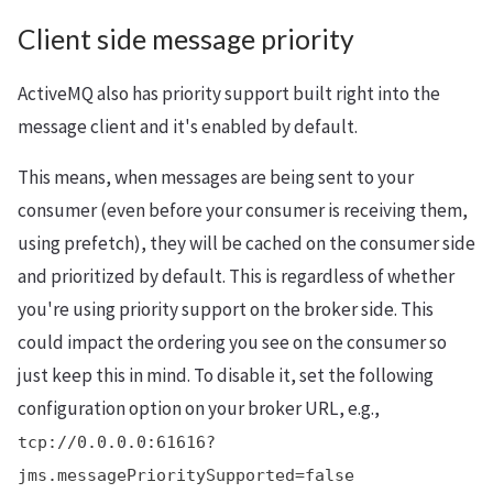
Client side message priority
ActiveMQ also has priority support built right into the
message client and it's enabled by default.
This means, when messages are being sent to your
consumer (even before your consumer is receiving them,
using prefetch), they will be cached on the consumer side
and prioritized by default. This is regardless of whether
you're using priority support on the broker side. This
could impact the ordering you see on the consumer so
just keep this in mind. To disable it, set the following
configuration option on your broker URL, e.g.,
tcp://0.0.0.0:61616?
jms.messagePrioritySupported=false