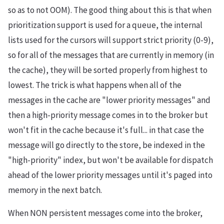
so as to not OOM). The good thing about this is that when
prioritization support is used for a queue, the internal
lists used for the cursors will support strict priority (0-9),
so for all of the messages that are currently in memory (in
the cache), they will be sorted properly from highest to
lowest. The trick is what happens when all of the
messages in the cache are "lower priority messages" and
then a high-priority message comes in to the broker but
won't fit in the cache because it's full... in that case the
message will go directly to the store, be indexed in the
"high-priority" index, but won't be available for dispatch
ahead of the lower priority messages until it's paged into
memory in the next batch.
When NON persistent messages come into the broker,