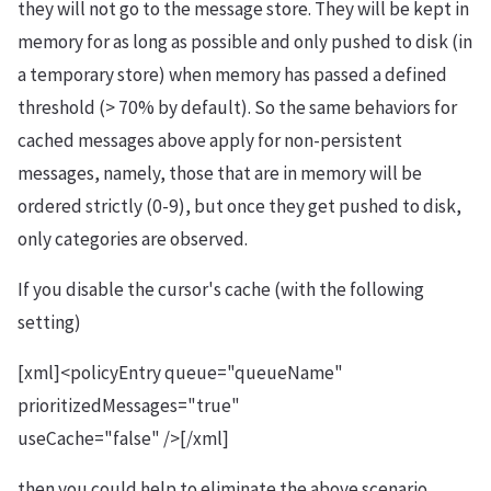
they will not go to the message store. They will be kept in
memory for as long as possible and only pushed to disk (in
a temporary store) when memory has passed a defined
threshold (> 70% by default). So the same behaviors for
cached messages above apply for non-persistent
messages, namely, those that are in memory will be
ordered strictly (0-9), but once they get pushed to disk,
only categories are observed.
If you disable the cursor's cache (with the following
setting)
[xml]<policyEntry queue="queueName"
prioritizedMessages="true"
useCache="false" />[/xml]
then you could help to eliminate the above scenario