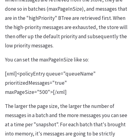
done so in batches (maxPageInSize), and messages that
are in the "highPriority" BTree are retrieved first. When
the high-priority messages are exhausted, the store will
then offer up the default priority and subsequently the
low priority messages.
You can set the maxPageInSize like so:
[xml]<policyEntry queue="queueName"
prioritizedMessages="true"
maxPageSize="500">[/xml]
The larger the page size, the larger the number of
messages in a batch and the more messages you can see
at a time per "snapshot". For each batch that's brought
into memory, it's messages are going to be strictly