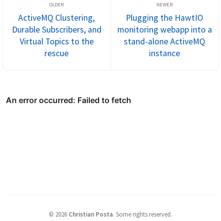
ActiveMQ Clustering,
Plugging the HawtIO
Durable Subscribers, and
monitoring webapp into a
Virtual Topics to the
stand-alone ActiveMQ
rescue
instance
©
2026
Christian Posta
.
Some rights reserved.