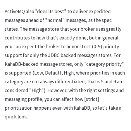
ActiveMQ also "does its best" to deliver expedited
messages ahead of "normal" messages, as the spec
states. The message store that your broker uses greatly
contributes to how that's exactly done, but in general
you can expect the broker to honor strict (0-9) priority
support for only the JDBC backed messages stores. For
KahaDB-backed message stores, only "category priority"
is supported (Low, Default, High, where priorities in each
category are not always differentiated, that is 5 and 9 are
considered "High"). However, with the right settings and
messaging profile, you can affect how [strict]
prioritization happens even with KahaDB, so let's take a
quick look.