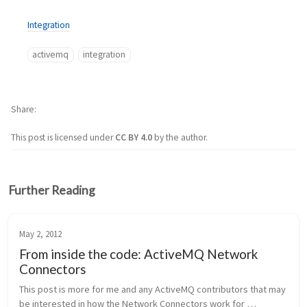
Integration
activemq
integration
Share
This post is licensed under
CC BY 4.0
by the author.
Further Reading
May 2, 2012
From inside the code: ActiveMQ Network
Connectors
This post is more for me and any ActiveMQ contributors that may 
be interested in how the Network Connectors work for 