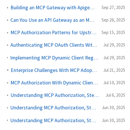
Building an MCP Gateway with Apigee API Gateway
Sep 27, 2025
Can You Use an API Gateway as an MCP Gateway?
Sep 26, 2025
MCP Authorization Patterns for Upstream API Calls
Sep 15, 2025
Authenticating MCP OAuth Clients With SPIFFE and SPIRE
Jul 29, 2025
Implementing MCP Dynamic Client Registration With SPIFFE and Keycloak
Jul 29, 2025
Enterprise Challenges With MCP Adoption
Jul 21, 2025
MCP Authorization With Dynamic Client Registration
Jul 10, 2025
Understanding MCP Authorization, Step by Step, Part Three
Jul 6, 2025
Understanding MCP Authorization, Step by Step, Part Two
Jun 30, 2025
Understanding MCP Authorization, Step by Step, Part One
Jun 30, 2025