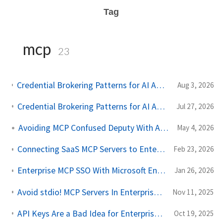
Tag
mcp
23
Credential Brokering Patterns for AI Agents Part 2: Protecting the Token Vault with AWS KMS
Aug 3, 2026
Credential Brokering Patterns for AI Agents Part 1: Don't Give the Agent the Keys
Jul 27, 2026
Avoiding MCP Confused Deputy With AAuth
May 4, 2026
Connecting SaaS MCP Servers to Enterprise With Agentgateway
Feb 23, 2026
Enterprise MCP SSO With Microsoft Entra and Agentgateway
Jan 26, 2026
Avoid stdio! MCP Servers In Enterprise Should Be Remote
Nov 11, 2025
API Keys Are a Bad Idea for Enterprise LLM, Agent, and MCP Access
Oct 19, 2025