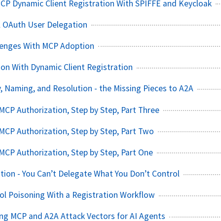
CP Dynamic Client Registration With SPIFFE and Keycloak
A OAuth User Delegation
llenges With MCP Adoption
on With Dynamic Client Registration
, Naming, and Resolution - the Missing Pieces to A2A
CP Authorization, Step by Step, Part Three
CP Authorization, Step by Step, Part Two
CP Authorization, Step by Step, Part One
tion - You Can’t Delegate What You Don’t Control
l Poisoning With a Registration Workflow
ating MCP and A2A Attack Vectors for AI Agents