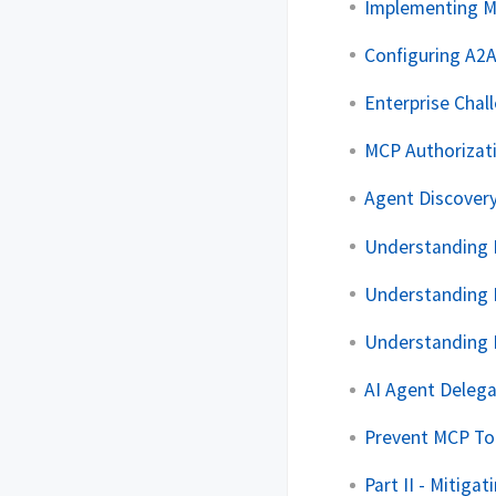
Implementing M
Configuring A2
Enterprise Cha
MCP Authorizati
Agent Discovery
Understanding M
Understanding M
Understanding M
AI Agent Delega
Prevent MCP Too
Part II - Mitig