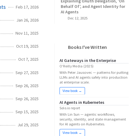
Explaining OAuth Delegation, 'On
nts
Behalf Of', and Agent Identity for
Feb 17, 2026
AI Agents
Dec 12, 2025
Jan 26, 2026
Nov 11, 2025
Oct 19, 2025
Books I've Written
Oct 7, 2025
AI Gateways in the Enterprise
O'Reilly Media (2025)
Sep 27, 2025
With Peter Jausovec — patterns for putting
LLMs and AI agents safely into production
at enterprise scale.
Sep 26, 2025
View book →
Sep 26, 2025
AI Agents in Kubernetes
Solo.io report
Sep 15, 2025
With Lin Sun — agentic workflows,
security, identity, and state management
for AI agents on Kubernetes.
Jul 29, 2025
View book →