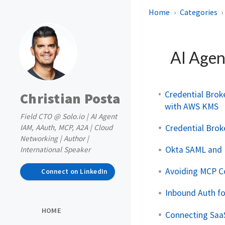
Home
Categories
AI Agen
Credential Broke
Christian Posta
with AWS KMS
Field CTO @ Solo.io | AI Agent
Credential Brok
IAM, AAuth, MCP, A2A | Cloud
Networking | Author |
Okta SAML and 
International Speaker
Avoiding MCP C
Connect on LinkedIn
Inbound Auth f
HOME
Connecting Saa