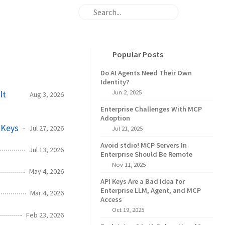
Popular Posts
Do AI Agents Need Their Own
Identity?
Jun 2, 2025
lt
Aug 3, 2026
Enterprise Challenges With MCP
Adoption
 Keys
Jul 27, 2026
Jul 21, 2025
Avoid stdio! MCP Servers In
Jul 13, 2026
Enterprise Should Be Remote
Nov 11, 2025
May 4, 2026
API Keys Are a Bad Idea for
Enterprise LLM, Agent, and MCP
Mar 4, 2026
Access
Oct 19, 2025
Feb 23, 2026