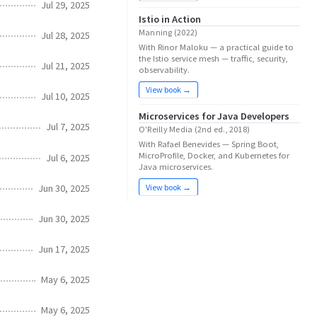
Jul 29, 2025
Istio in Action
Manning (2022)
Jul 28, 2025
With Rinor Maloku — a practical guide to
the Istio service mesh — traffic, security,
Jul 21, 2025
observability.
View book →
Jul 10, 2025
Microservices for Java Developers
Jul 7, 2025
O'Reilly Media (2nd ed., 2018)
With Rafael Benevides — Spring Boot,
MicroProfile, Docker, and Kubernetes for
Jul 6, 2025
Java microservices.
Jun 30, 2025
View book →
Jun 30, 2025
Jun 17, 2025
May 6, 2025
May 6, 2025