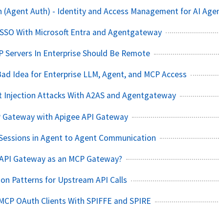
 (Agent Auth) - Identity and Access Management for AI Age
 SSO With Microsoft Entra and Agentgateway
P Servers In Enterprise Should Be Remote
Bad Idea for Enterprise LLM, Agent, and MCP Access
t Injection Attacks With A2AS and Agentgateway
P Gateway with Apigee API Gateway
Sessions in Agent to Agent Communication
 API Gateway as an MCP Gateway?
on Patterns for Upstream API Calls
MCP OAuth Clients With SPIFFE and SPIRE