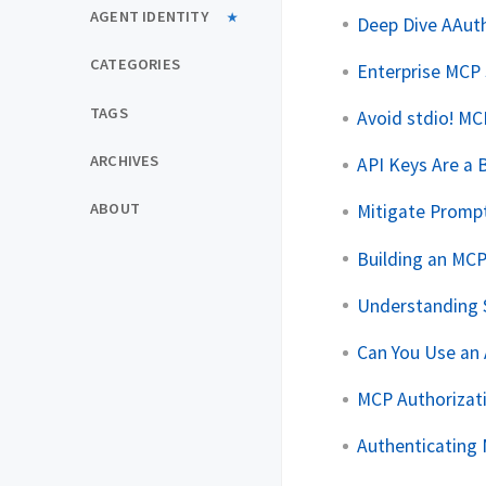
AGENT IDENTITY
Deep Dive AAuth
CATEGORIES
Enterprise MCP
TAGS
Avoid stdio! MC
ARCHIVES
API Keys Are a 
ABOUT
Mitigate Promp
Building an MC
Understanding 
Can You Use an
MCP Authorizati
Authenticating 