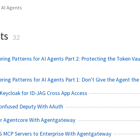
AI Agents
ts
32
ring Patterns for AI Agents Part 2: Protecting the Token Vau
ering Patterns for AI Agents Part 1: Don't Give the Agent the
Keycloak for ID-JAG Cross App Access
onfused Deputy With AAuth
or Agentcore With Agentgateway
S MCP Servers to Enterprise With Agentgateway