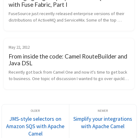
with Fuse Fabric, Part I
FuseSource just recently released enterprise versions of their 
distributions of ActiveMQ and ServiceMix. Some of the top 
features include incremental patching, custom platform 
installers, and third...
May 22, 2012
From inside the code: Camel RouteBuilder and
Java DSL
Recently got back from Camel One and now it's time to get back 
to business. One topic of discussion I wanted to go over quickly 
is the Camel route builders and the DSL around them. Ever 
wonder how ...
JMS-style selectors on
Simplify your integrations
Amazon SQS with Apache
with Apache Camel
Camel