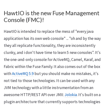
HawtIO is the new Fuse Management
Console (FMC)!
HawtIO is intended to replace the mess of "every java
application has its own web console" ... "oh and by the way
they all replicate functionality, they are inconsistently
clunky, and i don't have time to learn 5 new consoles". It's
the one-and-only console for ActiveMQ, Camel, Karaf, and
Fabric within the Fuse Family. It also comes out of the box
with
ActiveMQ 5.9
but you should make no mistakes, it's
not tied to those technologies. It can be used with any
JVM technology with a little instrumentation from an
awesome HTTP/REST API over JMX:
Jolokia
. It's built on a
plugin architecture that currently supports technologies