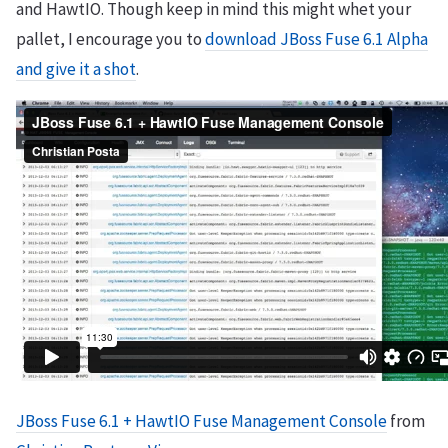
and HawtIO. Though keep in mind this might whet your
pallet, I encourage you to
download JBoss Fuse 6.1 Alpha
and give it a shot
.
JBoss Fuse 6.1 + HawtIO Fuse Management Console
from