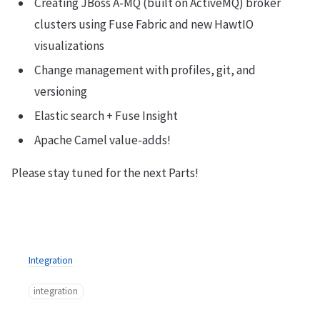
Creating JBoss A-MQ (built on ActiveMQ) broker
clusters using Fuse Fabric and new HawtIO
visualizations
Change management with profiles, git, and
versioning
Elastic search + Fuse Insight
Apache Camel value-adds!
Please stay tuned for the next Parts!
Integration
integration