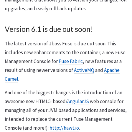
upgrades, and easily rollback updates.
Version 6.1 is due out soon!
The latest version of Jboss Fuse is due out soon. This
includes new enhancements to the container, a new Fuse
Management Console for
Fuse Fabric
, new features as a
result of using newer versions of
ActiveMQ
and
Apache
Camel
.
And one of the biggest changes is the introduction of an
awesome new HTML5-based/
AngularJS
web console for
managing all of your JVM based applications and services,
intended to replace the current Fuse Management
Console (and more!):
http://hawt.io
.