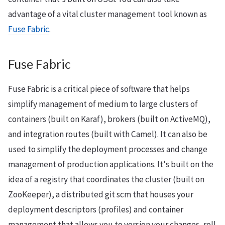
advantage of a vital cluster management tool known as
Fuse Fabric
.
Fuse Fabric
Fuse Fabric is a critical piece of software that helps
simplify management of medium to large clusters of
containers (built on Karaf), brokers (built on ActiveMQ),
and integration routes (built with Camel). It can also be
used to simplify the deployment processes and change
management of production applications. It's built on the
idea of a registry that coordinates the cluster (built on
ZooKeeper), a distributed git scm that houses your
deployment descriptors (profiles) and container
management that allows you to version your changes, roll