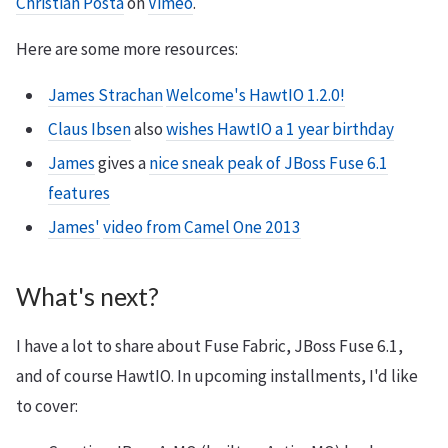
Christian Posta
on
Vimeo
.
Here are some more resources:
James Strachan
Welcome's HawtIO 1.2.0!
Claus Ibsen
also
wishes HawtIO a 1 year birthday
James
gives a
nice sneak peak of JBoss Fuse 6.1
features
James'
video from Camel One 2013
What's next?
I have a lot to share about Fuse Fabric, JBoss Fuse 6.1,
and of course HawtIO. In upcoming installments, I'd like
to cover: