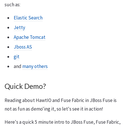
such as:
Elastic Search
Jetty
Apache Tomcat
Jboss AS
git
and
many others
Quick Demo?
Reading about HawtIO and Fuse Fabric in JBoss Fuse is
not as fun as demo'ing it, so let's see it in action!
Here's a quick 5 minute intro to JBoss Fuse, Fuse Fabric,