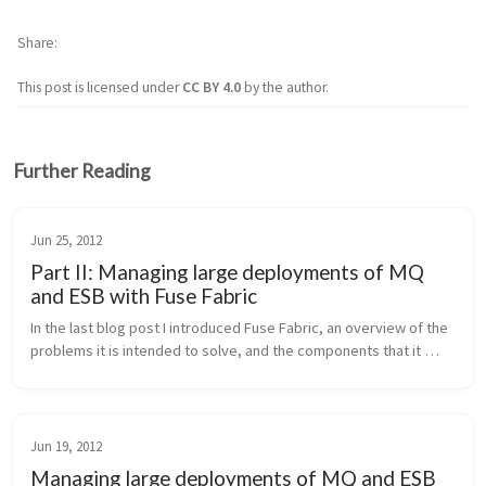
Share
This post is licensed under
CC BY 4.0
by the author.
Further Reading
Jun 25, 2012
Part II: Managing large deployments of MQ
and ESB with Fuse Fabric
In the last blog post I introduced Fuse Fabric, an overview of the 
problems it is intended to solve, and the components that it 
uses to accomplish pain-free management of large deployments 
of Activ...
Jun 19, 2012
Managing large deployments of MQ and ESB