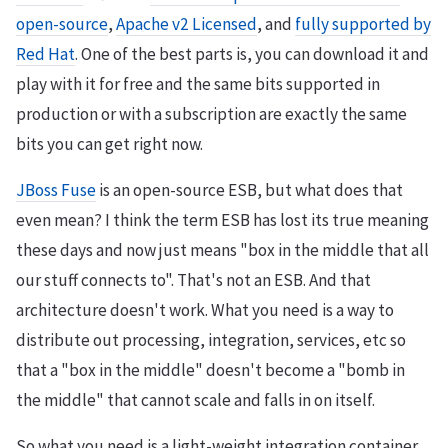
open-source
,
Apache v2 Licensed
, and
fully supported by
Red Hat
. One of the best parts is, you can download it and
play with it for free and the same bits supported in
production or with a subscription are exactly the same
bits you can get right now.
JBoss Fuse
is an open-source ESB, but what does that
even mean? I think the term ESB has lost its true meaning
these days and now just means "box in the middle that all
our stuff connects to". That's not an ESB. And that
architecture doesn't work. What you need is a way to
distribute out processing, integration, services, etc so
that a "box in the middle" doesn't become a "bomb in
the middle" that cannot scale and falls in on itself.
So what you need is a light-weight integration container