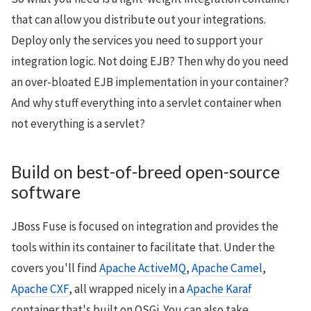
that can allow you distribute out your integrations.
Deploy only the services you need to support your
integration logic. Not doing EJB? Then why do you need
an over-bloated EJB implementation in your container?
And why stuff everything into a servlet container when
not everything is a servlet?
Build on best-of-breed open-source
software
JBoss Fuse is focused on integration and provides the
tools within its container to facilitate that. Under the
covers you'll find
Apache ActiveMQ
,
Apache Camel
,
Apache CXF
, all wrapped nicely in a
Apache Karaf
container that's built on OSGi. You can also take