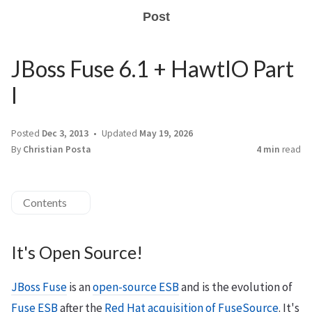
Post
JBoss Fuse 6.1 + HawtIO Part
I
Posted
Dec 3, 2013
Updated
May 19, 2026
By
Christian Posta
4 min
read
Contents
It's Open Source!
JBoss Fuse
is an
open-source ESB
and is the evolution of
Fuse ESB
after the
Red Hat acquisition of FuseSource
. It's