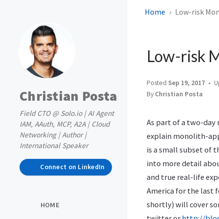
Home
Low-risk Mono
Low-risk M
Posted
Sep 19, 2017
U
Christian Posta
By
Christian Posta
Field CTO @ Solo.io | AI Agent
As part of a two-day
IAM, AAuth, MCP, A2A | Cloud
Networking | Author |
explain monolith-app
International Speaker
is a small subset of 
into more detail abo
Connect on LinkedIn
and true real-life e
America for the last 
shortly) will cover s
HOME
twitter or
http://blo