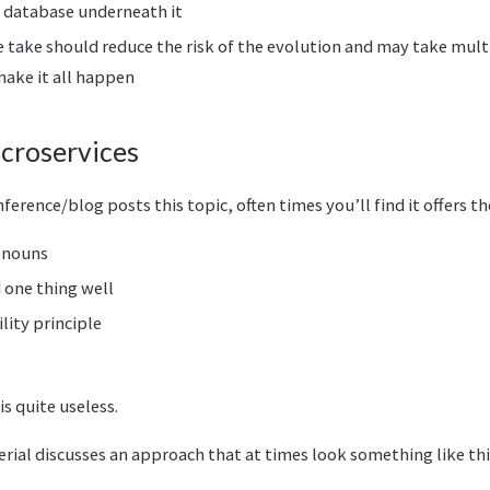
/ database underneath it
 take should reduce the risk of the evolution and may take mul
make it all happen
icroservices
nference/blog posts this topic, often times you’ll find it offers t
 nouns
 one thing well
lity principle
is quite useless.
ial discusses an approach that at times look something like thi