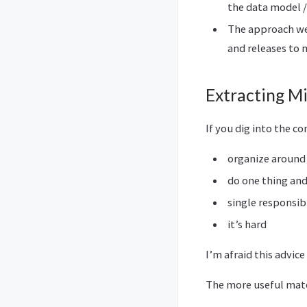
the data model 
The approach we
and releases to 
Extracting M
If you dig into the co
organize around
do one thing and
single responsibi
it’s hard
I’m afraid this advice 
The more useful mater