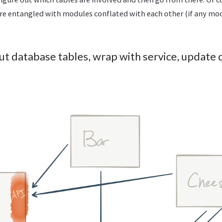
re entangled with modules conflated with each other (if any mod
out database tables, wrap with service, update