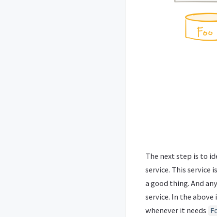
The next step is to i
service. This service 
a good thing. And any
service. In the abov
whenever it needs
F