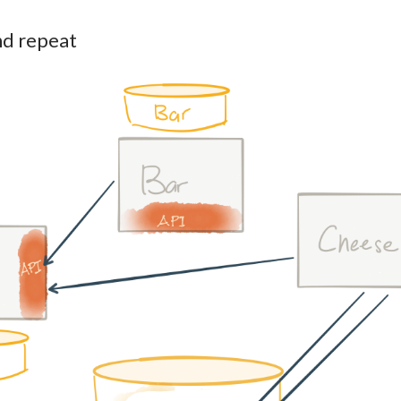
nd repeat