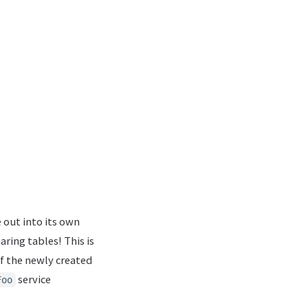
out into its own
aring tables! This is
f the newly created
service
Foo