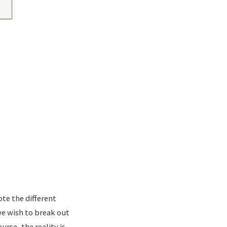
ote the different
e wish to break out
rse, the reality is