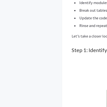
Identify modules
Break out tables
Update the code t
Rinse and repea
Let’s take a closer lo
Step 1: Identif