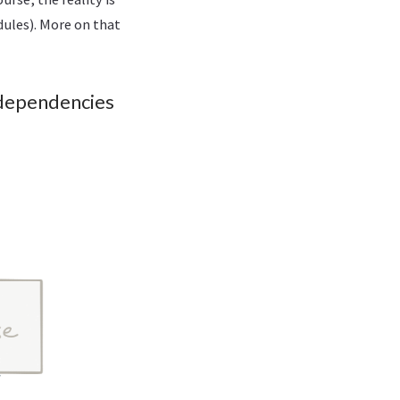
ules). More on that
 dependencies