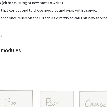
 (either existing or new ones to write)
 that correspond to those modules and wrap with a service
hat once relied on the DB tables directly to call this new servic
t
ok:
y modules