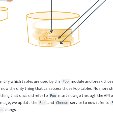
dentify which tables are used by the
module and break those 
Foo
is now the only thing that can access those Foo tables. No more sh
thing that once did refer to
must now go through the API o
Foo
e image, we update the
and
service to now refer to
Bar
Cheese
things.
oo