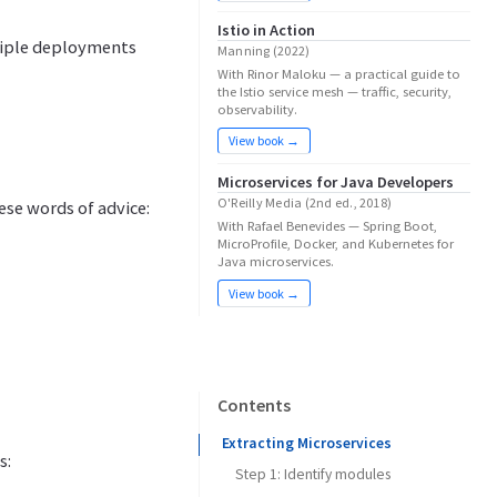
Istio in Action
tiple deployments
Manning (2022)
With Rinor Maloku — a practical guide to
the Istio service mesh — traffic, security,
observability.
View book →
Microservices for Java Developers
O'Reilly Media (2nd ed., 2018)
hese words of advice:
With Rafael Benevides — Spring Boot,
MicroProfile, Docker, and Kubernetes for
Java microservices.
View book →
Contents
Extracting Microservices
s:
Step 1: Identify modules