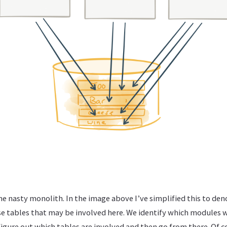
me nasty monolith. In the image above I’ve simplified this to den
 tables that may be involved here. We identify which modules w
igure out which tables are involved and then go from there. Of cou