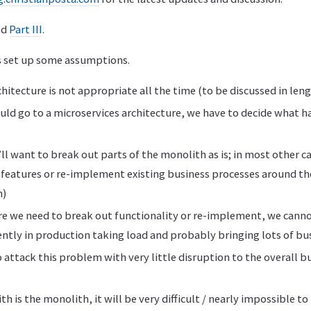
nd
Part III
.
’s set up some assumptions.
hitecture is not appropriate all the time (to be discussed in len
ould go to a microservices architecture, we have to decide what 
’ll want to break out parts of the monolith as is; in most other c
 features or re-implement existing business processes around th
n)
re we need to break out functionality or re-implement, we canno
ently in production taking load and probably bringing lots of bu
 attack this problem with very little disruption to the overall b
h is the monolith, it will be very difficult / nearly impossible 