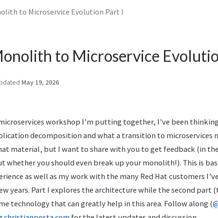
lith to Microservice Evolution Part I
onolith to Microservice Evolutio
pdated
May 19, 2026
 microservices workshop I’m putting together, I’ve been thinkin
lication decomposition and what a transition to microservices m
that material, but I want to share with you to get feedback (in 
ut whether you should even break up your monolith!). This is ba
xperience as well as my work with the many Red Hat customers I’v
few years. Part I explores the architecture while the second part 
ome technology that can greatly help in this area. Follow along (
@
g.christianposta.com
for the latest updates and discussion.