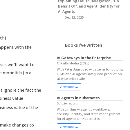
Explaining OAuth Delegation, 'On
Behalf Of', and Agent Identity for
AI Agents
Dec 12, 2025
gth)
Books I've Written
happens with the
AI Gateways in the Enterprise
O'Reilly Media (2025)
ases we’ll want to
With Peter Jausovec — patterns for putting
e monolith (in a
LLMs and AI agents safely into production
at enterprise scale.
View book →
t ignore the fact the
AI Agents in Kubernetes
siness value
Solo.io report
usiness value of the
With Lin Sun — agentic workflows,
security, identity, and state management
for AI agents on Kubernetes.
to make changes to
View book →