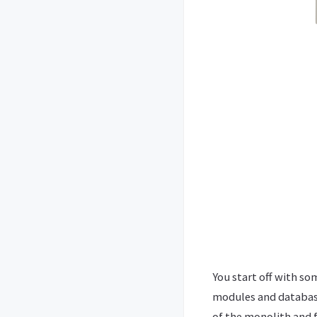
You start off with so
modules and database
of the monolith and f