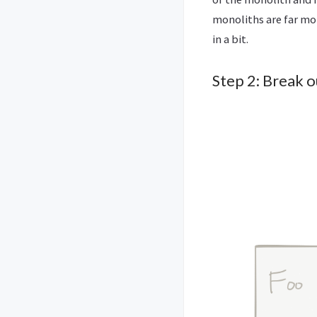
monoliths are far mo
in a bit.
Step 2: Break 