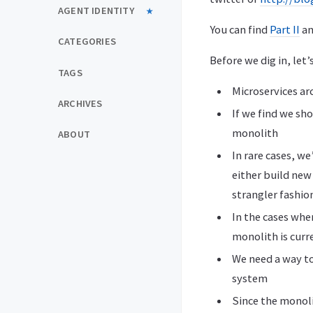
AGENT IDENTITY
You can find
Part II
a
CATEGORIES
Before we dig in, let
TAGS
Microservices arc
ARCHIVES
If we find we sh
monolith
ABOUT
In rare cases, we
either build new
strangler fashio
In the cases whe
monolith is curr
We need a way to
system
Since the monolit