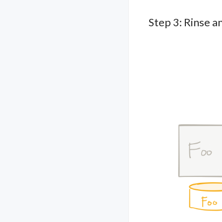
Step 3: Rinse a