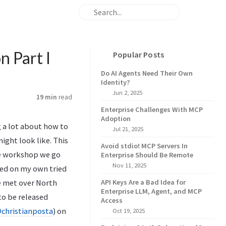
n Part I
Popular Posts
Do AI Agents Need Their Own
Identity?
Jun 2, 2025
19 min
read
Enterprise Challenges With MCP
Adoption
g a lot about how to
Jul 21, 2025
ight look like. This
Avoid stdio! MCP Servers In
the workshop we go
Enterprise Should Be Remote
Nov 11, 2025
sed on my own tried
e met over North
API Keys Are a Bad Idea for
Enterprise LLM, Agent, and MCP
(to be released
Access
christianposta
) on
Oct 19, 2025