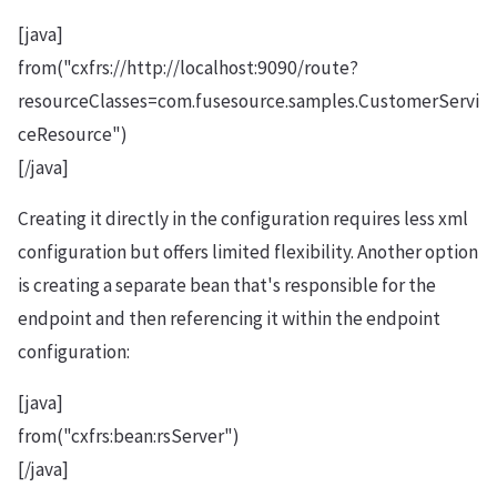
[java]
from("cxfrs://http://localhost:9090/route?
resourceClasses=com.fusesource.samples.CustomerServi
ceResource")
[/java]
Creating it directly in the configuration requires less xml
configuration but offers limited flexibility. Another option
is creating a separate bean that's responsible for the
endpoint and then referencing it within the endpoint
configuration:
[java]
from("cxfrs:bean:rsServer")
[/java]