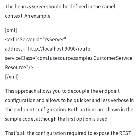
The bean
rsServer
should be defined in the camel
context. An example:
[xml]
<cxf:rsServer id="rsServer"
address="http://localhost:9090/route"
serviceClass="com.fusesource.samples.CustomerService
Resource"/>
[/xml]
This approach allows you to decouple the endpoint
configuration and allows to be quicker and less verbose in
the endpoint configuration. Both options are shown in the
sample code, although the first option is used.
That's all the configuration required to expose the REST