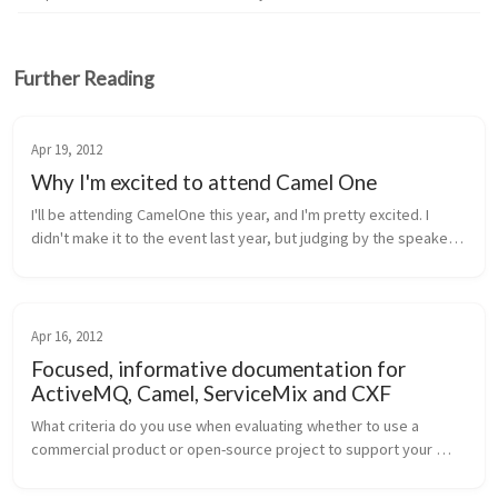
Further Reading
Apr 19, 2012
Why I'm excited to attend Camel One
I'll be attending CamelOne this year, and I'm pretty excited. I 
didn't make it to the event last year, but judging by the speaker 
line up and the presentations given last year, this conference is 
d...
Apr 16, 2012
Focused, informative documentation for
ActiveMQ, Camel, ServiceMix and CXF
What criteria do you use when evaluating whether to use a 
commercial product or open-source project to support your 
system-integration development? Is documentation near the 
top? To me it seems the...