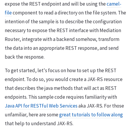
expose the REST endpoint and will be using the
camel-
file
component to read a directory on the file system. The
intention of the sample is to describe the configuration
necessary to expose the REST interface with Mediation
Router, integrate with a backend somehow, transform
the data into an appropriate REST response, and send
back the response.
To get started, let's focus on how to set up the REST
endpoint. To do so, you would create a JAX-RS resource
that describes the java methods that will act as REST
endpoints. This sample code requires familiarity with
Java API for RESTful Web Services
aka JAX-RS. For those
unfamiliar, here are some
great tutorials to follow along
that help to understand JAX-RS.