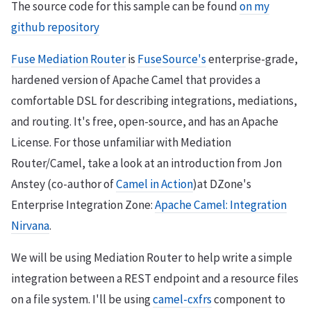
The source code for this sample can be found
on my
github repository
Fuse Mediation Router
is
FuseSource's
enterprise-grade,
hardened version of Apache Camel that provides a
comfortable DSL for describing integrations, mediations,
and routing. It's free, open-source, and has an Apache
License. For those unfamiliar with Mediation
Router/Camel, take a look at an introduction from Jon
Anstey (co-author of
Camel in Action
)at DZone's
Enterprise Integration Zone:
Apache Camel: Integration
Nirvana
.
We will be using Mediation Router to help write a simple
integration between a REST endpoint and a resource files
on a file system. I'll be using
camel-cxfrs
component to