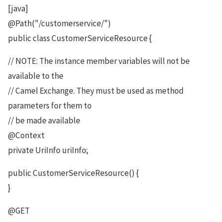
[java]
@Path("/customerservice/")
public class CustomerServiceResource {
// NOTE: The instance member variables will not be
available to the
// Camel Exchange. They must be used as method
parameters for them to
// be made available
@Context
private UriInfo uriInfo;
public CustomerServiceResource() {
}
@GET