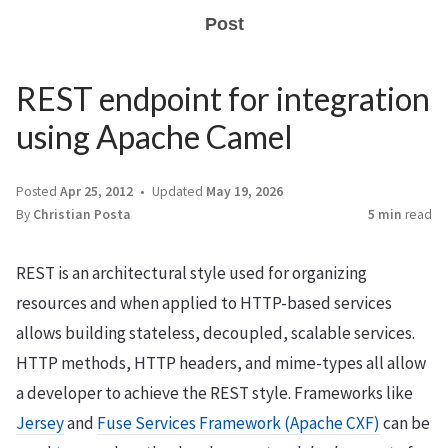
Post
REST endpoint for integration
using Apache Camel
Posted
Apr 25, 2012
Updated
May 19, 2026
By
Christian Posta
5 min
read
REST is an architectural style used for organizing
resources and when applied to HTTP-based services
allows building stateless, decoupled, scalable services.
HTTP methods, HTTP headers, and mime-types all allow
a developer to achieve the REST style. Frameworks like
Jersey
and
Fuse Services Framework (Apache CXF)
can be