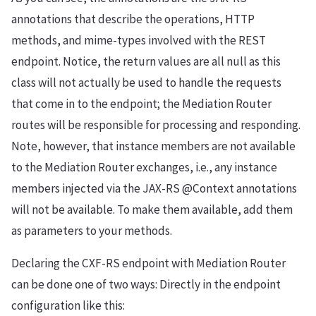
annotations that describe the operations, HTTP
methods, and mime-types involved with the REST
endpoint. Notice, the return values are all null as this
class will not actually be used to handle the requests
that come in to the endpoint; the Mediation Router
routes will be responsible for processing and responding.
Note, however, that instance members are not available
to the Mediation Router exchanges, i.e., any instance
members injected via the JAX-RS @Context annotations
will not be available. To make them available, add them
as parameters to your methods.
Declaring the CXF-RS endpoint with Mediation Router
can be done one of two ways: Directly in the endpoint
configuration like this: