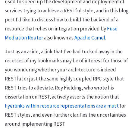
used to speed up the development and deployment of
services trying to achieve a RESTful style, and in this blog
post I'd like to discuss how to build the backend of a
resource that relies on integration provided by
Fuse
Mediation Router
also known as
Apache Camel
.
Just as an aside, a link that I've had tucked away in the
recesses of my bookmarks may be of interest for those of
you wondering whether your architecture is indeed
RESTful or just the same highly coupled RPC style that
REST tries to alleviate. Roy Fielding, who wrote his
dissertation on REST, actively asserts the notion that
hyerlinks within resource representations are a must
for
REST styles, and even further clarifies the uncertainties
around implementing REST.