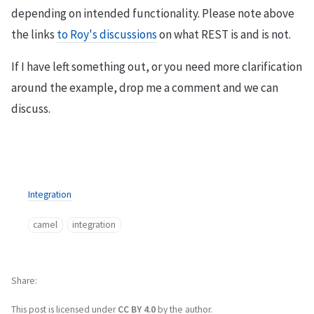
depending on intended functionality. Please note above
the links
to Roy's discussions
on what REST is and is not.
If I have left something out, or you need more clarification
around the example, drop me a comment and we can
discuss.
Integration
camel
integration
Share
This post is licensed under
CC BY 4.0
by the author.