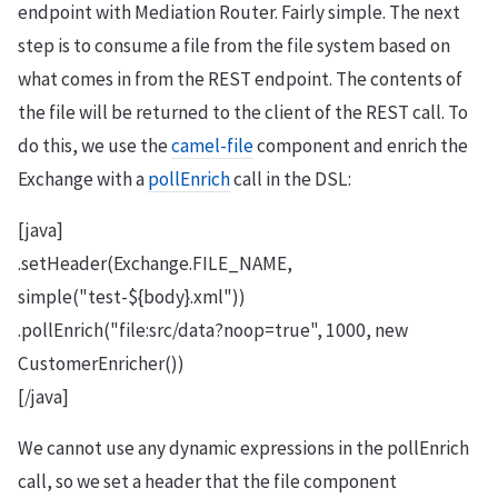
endpoint with Mediation Router. Fairly simple. The next
step is to consume a file from the file system based on
what comes in from the REST endpoint. The contents of
the file will be returned to the client of the REST call. To
do this, we use the
camel-file
component and enrich the
Exchange with a
pollEnrich
call in the DSL:
[java]
.setHeader(Exchange.FILE_NAME,
simple("test-${body}.xml"))
.pollEnrich("file:src/data?noop=true", 1000, new
CustomerEnricher())
[/java]
We cannot use any dynamic expressions in the pollEnrich
call, so we set a header that the file component