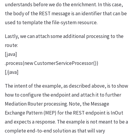
understands before we do the enrichment. In this case,
the body of the REST message is an identifier that can be
used to template the file-system resource.
Lastly, we can attach some additional processing to the
route:
[java]
.process(new CustomerServiceProcessor())
[/java]
The intent of the example, as described above, is to show
how to configure the endpoint and attach it to further
Mediation Router processing. Note, the Message
Exchange Pattern (MEP) for the REST endpoint is InOut
and expects a response. The example is not meant to be a
complete end-to-end solution as that will vary