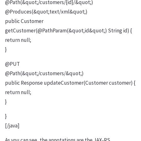
@Path(&quot;/customers/{id}/&quot;)
@Produces(&quot;text/xml&quot;)
public Customer
getCustomer(@PathParam(&quot;id&quot;) String id) {
return null;
}
@PUT
@Path(&quot;/customers/&quot;)
public Response updateCustomer(Customer customer) {
return null;
}
}
[/java]
As you can see, the annotations are the JAX-RS