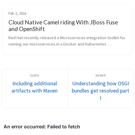
Feb 2, 2016
Cloud Native Camel riding With JBoss Fuse
and OpenShift
Red Hat recently released a Microservices integration toolkit for 
running our microservices in a Docker and Kubernetes 
environment on OpenShift v3. To help people understand this a 
little bit bette...
Including additional
Understanding how OSGI
artifacts with Maven
bundles get resolved part
I