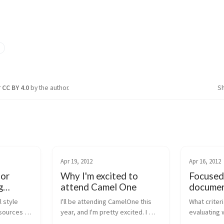
n
r
CC BY 4.0
by the author.
S
Apr 19, 2012
Apr 16, 2012
for
Why I'm excited to
Focused
g
attend Camel One
documen
ActiveM
 style 
I'll be attending CamelOne this 
What criter
Service
sources 
year, and I'm pretty excited. I 
evaluating 
TTP-based 
didn't make it to the event last 
commercial