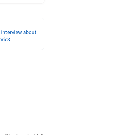
ect to support your 
gration 
t? Is documentation 
p? To me it seems 
 interview about
bric8