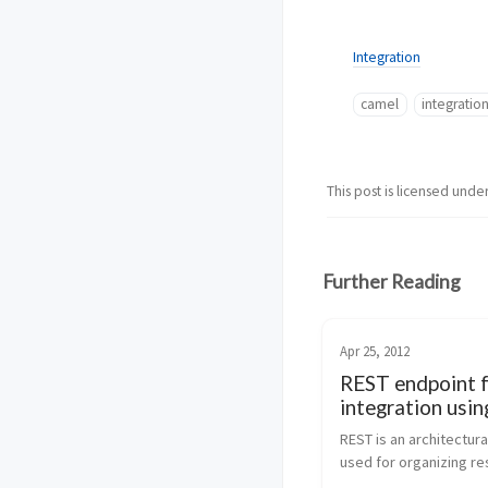
Integration
camel
integratio
This post is licensed unde
Further Reading
Apr 25, 2012
REST endpoint 
integration usin
Apache Camel
REST is an architectural
used for organizing re
and when applied to H