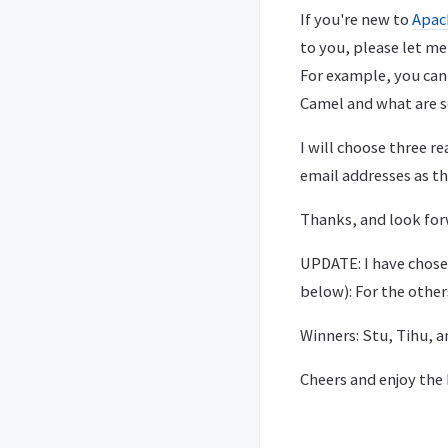
If you're new to
Apac
to you, please let m
For example, you can
Camel and what are s
I will choose three r
email addresses as th
Thanks, and look for
UPDATE: I have chose
below): For the other
Winners: Stu, Tihu, a
Cheers and enjoy the