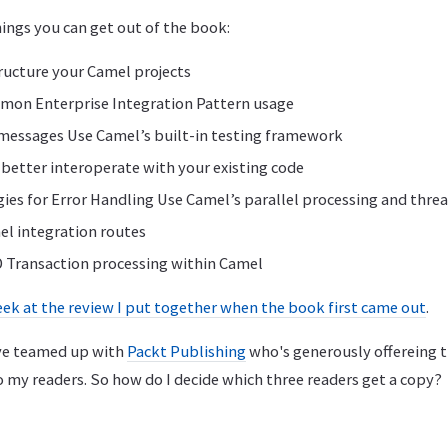
hings you can get out of the book:
ructure your Camel projects
on Enterprise Integration Pattern usage
messages Use Camel’s built-in testing framework
better interoperate with your existing code
gies for Error Handling Use Camel’s parallel processing and threa
el integration routes
 Transaction processing within Camel
eek at the review I put together when the book first came out
.
I've teamed up with
Packt Publishing
who's generously offereing t
o my readers. So how do I decide which three readers get a copy?