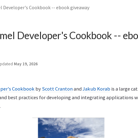
 Developer's Cookbook -- ebook giveaway
mel Developer's Cookbook -- eb
pdated
May 19, 2026
oper's Cookbook
by
Scott Cranton
and
Jakub Korab
is a large ca
and best practices for developing and integrating applications 
.