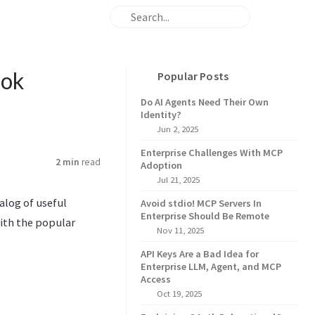
ook
Popular Posts
Do AI Agents Need Their Own
Identity?
Jun 2, 2025
Enterprise Challenges With MCP
2 min
read
Adoption
Jul 21, 2025
talog of useful
Avoid stdio! MCP Servers In
Enterprise Should Be Remote
with the popular
Nov 11, 2025
API Keys Are a Bad Idea for
Enterprise LLM, Agent, and MCP
Access
Oct 19, 2025