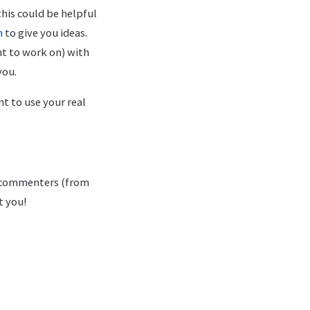
this could be helpful
n
to give you ideas.
nt to work on) with
you.
t to use your real
g commenters (from
t you!