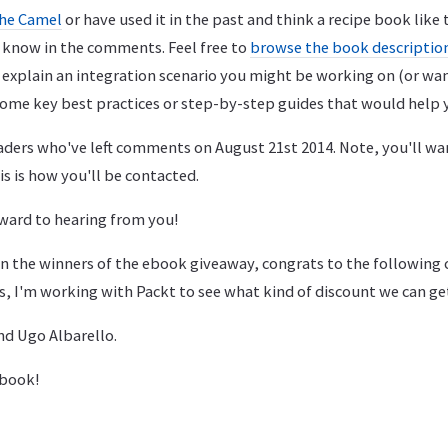
he Camel
or have used it in the past and think a recipe book like 
e know in the comments. Feel free to
browse the book descriptio
 explain an integration scenario you might be working on (or wa
ome key best practices or step-by-step guides that would help 
eaders who've left comments on August 21st 2014. Note, you'll wan
is is how you'll be contacted.
ward to hearing from you!
n the winners of the ebook giveaway, congrats to the followin
s, I'm working with Packt to see what kind of discount we can ge
nd Ugo Albarello.
 book!