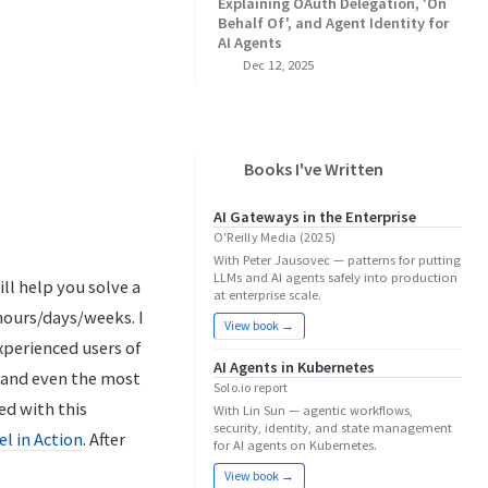
Explaining OAuth Delegation, 'On
Behalf Of', and Agent Identity for
AI Agents
Dec 12, 2025
Books I've Written
AI Gateways in the Enterprise
O'Reilly Media (2025)
With Peter Jausovec — patterns for putting
LLMs and AI agents safely into production
ill help you solve a
at enterprise scale.
hours/days/weeks. I
View book →
xperienced users of
AI Agents in Kubernetes
) and even the most
Solo.io report
ed with this
With Lin Sun — agentic workflows,
security, identity, and state management
l in Action
. After
for AI agents on Kubernetes.
View book →