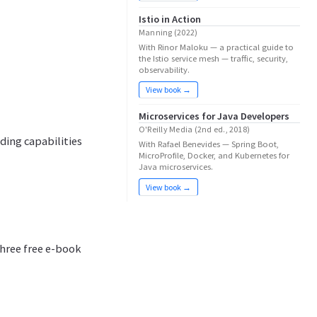
Istio in Action
Manning (2022)
With Rinor Maloku — a practical guide to
the Istio service mesh — traffic, security,
observability.
View book →
Microservices for Java Developers
O'Reilly Media (2nd ed., 2018)
ding capabilities
With Rafael Benevides — Spring Boot,
MicroProfile, Docker, and Kubernetes for
Java microservices.
View book →
hree free e-book