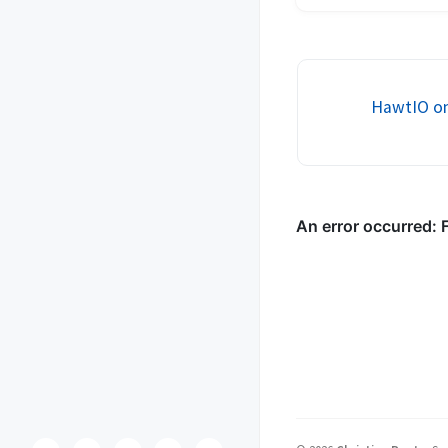
services allows buildin
stateless, decoupled, 
services. HTTP method
headers, and mime-ty..
HawtIO on