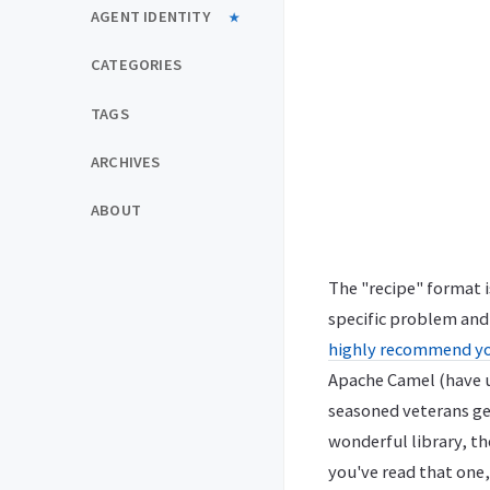
AGENT IDENTITY
CATEGORIES
TAGS
ARCHIVES
ABOUT
The "recipe" format is
specific problem and 
highly recommend yo
Apache Camel (have us
seasoned veterans get 
wonderful library, th
you've read that one