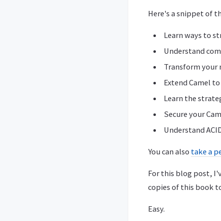
Here's a snippet of t
Learn ways to st
Understand comm
Transform your 
Extend Camel to 
Learn the strate
Secure your Cam
Understand ACID
You can also
take a p
For this blog post, 
copies of this book t
Easy.