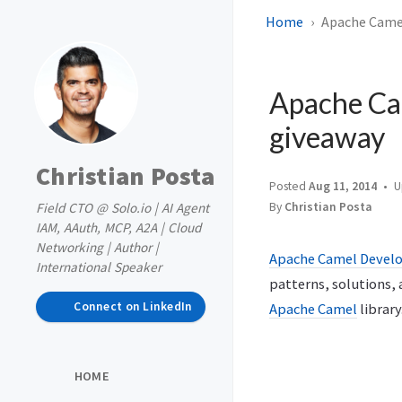
Home
Apache Camel
Apache Ca
giveaway
Christian Posta
Posted
Aug 11, 2014
U
Field CTO @ Solo.io | AI Agent
By
Christian Posta
IAM, AAuth, MCP, A2A | Cloud
Networking | Author |
Apache Camel Devel
International Speaker
patterns, solutions, 
Connect on LinkedIn
Apache Camel
library
HOME