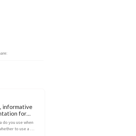
hare
, informative
tation for
Q, Camel,
ia do you use when 
Mix and CXF
whether to use a 
 product or open-