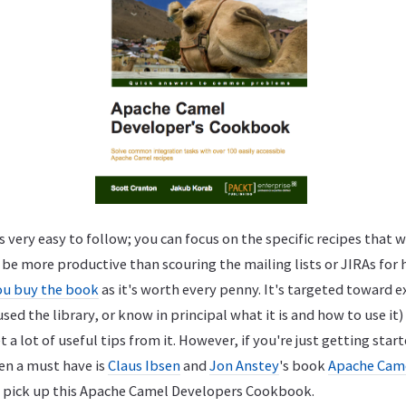
 very easy to follow; you can focus on the specific recipes that w
be more productive than scouring the mailing lists or JIRAs for 
u buy the book
as it's worth every penny. It's targeted toward e
ed the library, or know in principal what it is and how to use it
a lot of useful tips from it. However, if you're just getting start
en a must have is
Claus Ibsen
and
Jon Anstey
's book
Apache Came
, pick up this Apache Camel Developers Cookbook.