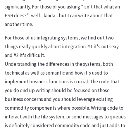
significantly. For those of you asking "isn't that what an
ESB does?".. well... kinda... but I can write about that
another time.
For those of us integrating systems, we find out two
things really quickly about integration. #1 it's not sexy
and #2 it's difficult.
Understanding the differences in the systems, both
technical as well as semantic and how it's used to
implement business functions is crucial. The code that
you do end up writing should be focused on those
business concerns and you should leverage existing
commodity components where possible. Writing code to
interact with the file system, or send messages to queues
is definitely considered commodity code and just adds to