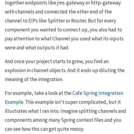
together endpoints like jms-gateway or http-gateway
with channels and connected the other end of the
channel to EIPs like Splitter or Router. But for every
component you wanted to connect up, you also had to
pay attention to what Channel you used what its inputs
were and what outputs it had.
And once your project starts to grow, you find an
explosion in channel objects. And it ends up diluting the
meaning of the integration.
For example, take a look at the
Cafe Spring Integration
Example
. This example isn't super complicated, but it
illustrates what I ran into. Imagine splitting channels and
components among many Spring context files and you
can see how this can get quite messy.