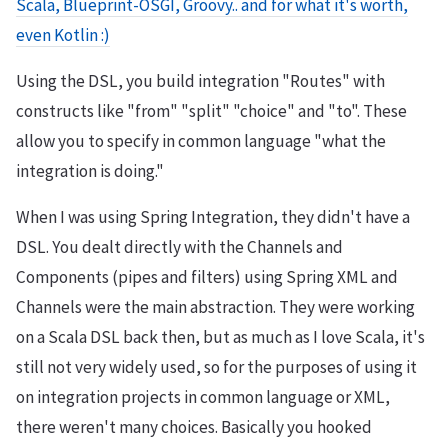
Scala, Blueprint-OSGI, Groovy.. and for what it's worth,
even Kotlin :)
Using the DSL, you build integration "Routes" with
constructs like "from" "split" "choice" and "to". These
allow you to specify in common language "what the
integration is doing."
When I was using Spring Integration, they didn't have a
DSL. You dealt directly with the Channels and
Components (pipes and filters) using Spring XML and
Channels were the main abstraction. They were working
on a Scala DSL back then, but as much as I love Scala, it's
still not very widely used, so for the purposes of using it
on integration projects in common language or XML,
there weren't many choices. Basically you hooked