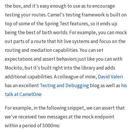
the box, and it's easy enough to use as to encourage
testing your routes. Camel's testing framework is built on
top of some of the Spring Test features, so it ends up
being the best of both worlds. For example, you can mock
out parts of a route that hit live systems and focus on the
routing and mediation capabilities. You can set
expectations and assert behaviors just like you can with
Mockito, but it's built right into the library and adds
additional capabilities. A colleague of mine,
David Valeri
has an excellent
Testing and Debugging
blog as well as
his
talk at CamelOne
For example, in the following snippet, we can assert that
we've received two messages at the mock endpoint
within a period of 5000ms: