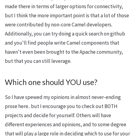
made there in terms of larger options for connectivity,
but I think the more important point is that a lot of those
were contributed by non-core Camel developers.
Additionally, you can try doing a quick search on github
and you'll find people write Camel components that
haven't even been brought to the Apache community,
but that you can still leverage.
Which one should YOU use?
So I have spewed my opinions in almost never-ending
prose here.. but I encourage you to check out BOTH
projects and decide for yourself. Others will have
different experiences and opinions, and to some degree
that will play a large role in deciding which to use for your