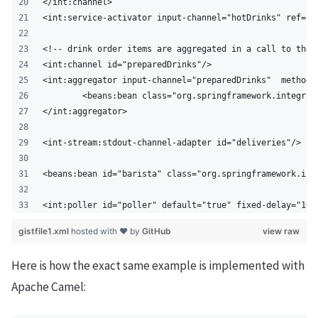
</int:channel>
<int:service-activator input-channel="hotDrinks" ref="b
<!-- drink order items are aggregated in a call to the 
<int:channel id="preparedDrinks"/>
<int:aggregator input-channel="preparedDrinks"  method=
	<beans:bean class="org.springframework.integrat
</int:aggregator>
<int-stream:stdout-channel-adapter id="deliveries"/>
<beans:bean id="barista" class="org.springframework.int
<int:poller id="poller" default="true" fixed-delay="100
gistfile1.xml
hosted with ❤ by
GitHub
view raw
Here is how the exact same example is implemented with
Apache Camel: