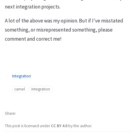
next integration projects.
A lot of the above was my opinion. But if I've misstated
something, or misrepresented something, please
comment and correct me!
Integration
camel
integration
Share
This post is licensed under
CC BY 4.0
by the author.