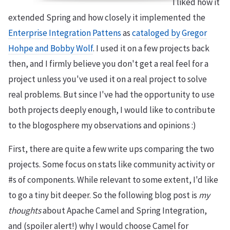
I liked how it
extended Spring and how closely it implemented the
Enterprise Integration Pattens
as
cataloged by Gregor
Hohpe and Bobby Wolf
. I used it on a few projects back
then, and I firmly believe you don't get a real feel for a
project unless you've used it on a real project to solve
real problems. But since I've had the opportunity to use
both projects deeply enough, I would like to contribute
to the blogosphere my observations and opinions :)
First, there are quite a few write ups comparing the two
projects. Some focus on stats like community activity or
#s of components. While relevant to some extent, I'd like
to go a tiny bit deeper. So the following blog post is
my
thoughts
about Apache Camel and Spring Integration,
and (spoiler alert!) why I would choose Camel for