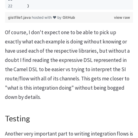
    }
gistfile1.java
hosted with ❤ by
GitHub
view raw
Of course, I don't expect one to be able to pick up
exactly what each example is doing without knowing or
have used each of the respective libraries, but without a
doubt I find reading the expressive DSL represented in
the Camel DSL to be easier vs trying to interpret the SI
route/flow with all of its channels. This gets me closer to
"what is this integration doing" without being bogged
down by details.
Testing
Another very important part to writing integration flows is