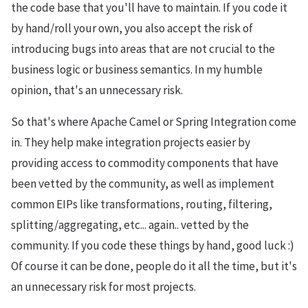
the code base that you'll have to maintain. If you code it
by hand/roll your own, you also accept the risk of
introducing bugs into areas that are not crucial to the
business logic or business semantics. In my humble
opinion, that's an unnecessary risk.
So that's where Apache Camel or Spring Integration come
in. They help make integration projects easier by
providing access to commodity components that have
been vetted by the community, as well as implement
common EIPs like transformations, routing, filtering,
splitting/aggregating, etc... again.. vetted by the
community. If you code these things by hand, good luck :)
Of course it can be done, people do it all the time, but it's
an unnecessary risk for most projects.