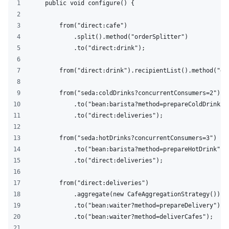
    public void configure() {
        from("direct:cafe")
            .split().method("orderSplitter")
            .to("direct:drink");
        from("direct:drink").recipientList().method("dr
        from("seda:coldDrinks?concurrentConsumers=2")
            .to("bean:barista?method=prepareColdDrink")
            .to("direct:deliveries");
        from("seda:hotDrinks?concurrentConsumers=3")
            .to("bean:barista?method=prepareHotDrink")
            .to("direct:deliveries");
        from("direct:deliveries")
            .aggregate(new CafeAggregationStrategy()).m
            .to("bean:waiter?method=prepareDelivery")
            .to("bean:waiter?method=deliverCafes");