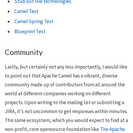
Stub out live technologies
Camel Test
Camel Spring Test
Blueprint Test
Community
Lastly, but certainly not any less importantly, I would like
to point out that Apache Camel has a vibrant, diverse
community made up of contributors from all around the
world at different companies working on different
projects. Upon writing to the mailing list or submitting a
JIRA, it's not uncommon to get responses within minutes.
This same ecosystem, which you would expect to find at a
non-profit, core opensource foundation like
The Apache