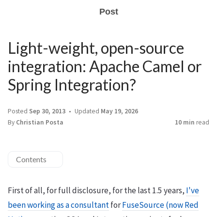
Post
Light-weight, open-source
integration: Apache Camel or
Spring Integration?
Posted
Sep 30, 2013
Updated
May 19, 2026
By
Christian Posta
10 min
read
Contents
First of all, for full disclosure, for the last 1.5 years,
I've
been working as a consultant
for
FuseSource (now Red