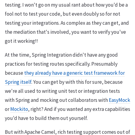
testing. I won't go on my usual rant about how you'd be a
fool not to test your code, but even doubly so for not
testing your integrations. As complex as they can get, and
the mediation that's involved, you want to verify you've
got it working!!
At the time, Spring Integration didn't have any good
practices for testing routes specifically. Presumably
because
they already have a generic test framework for
Spring itself
. You can get by with this for sure, because
we're all used to writing unit test or integration tests
with Spring and mocking out collaborators with
EasyMock
or
Mockito
, right? And if you wanted any extra capabilities
you'd have to build them out yourself.
But with Apache Camel, rich testing support comes out of