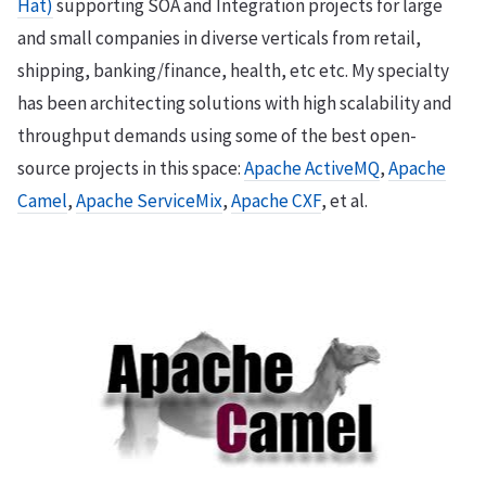
Hat)
supporting SOA and Integration projects for large
and small companies in diverse verticals from retail,
shipping, banking/finance, health, etc etc. My specialty
has been architecting solutions with high scalability and
throughput demands using some of the best open-
source projects in this space:
Apache ActiveMQ
,
Apache
Camel
,
Apache ServiceMix
,
Apache CXF
, et al.