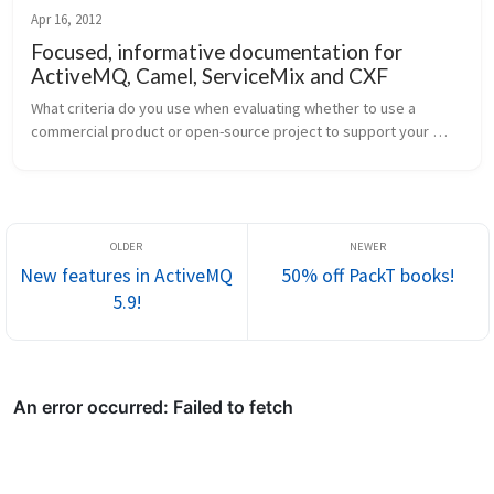
Apr 16, 2012
Focused, informative documentation for
ActiveMQ, Camel, ServiceMix and CXF
What criteria do you use when evaluating whether to use a 
commercial product or open-source project to support your 
system-integration development? Is documentation near the 
top? To me it seems the...
New features in ActiveMQ
50% off PackT books!
5.9!