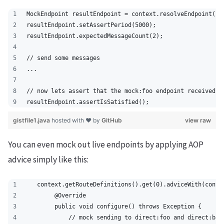
MockEndpoint resultEndpoint = context.resolveEndpoint("m
resultEndpoint.setAssertPeriod(5000);
resultEndpoint.expectedMessageCount(2);
// send some messages
...
// now lets assert that the mock:foo endpoint received 2
resultEndpoint.assertIsSatisfied();
gistfile1.java
hosted with ❤ by
GitHub
view raw
You can even mock out live endpoints by applying AOP
advice simply like this:
   context.getRouteDefinitions().get(0).adviceWith(conte
        @Override
        public void configure() throws Exception {
            // mock sending to direct:foo and direct:bar