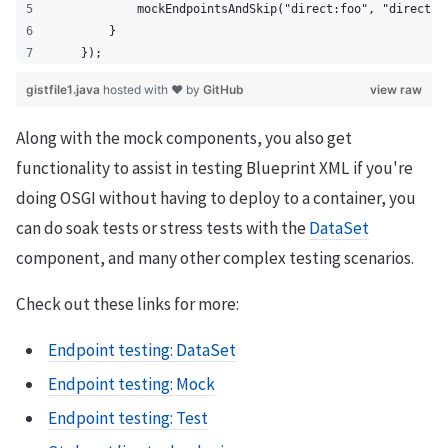
            mockEndpointsAndSkip("direct:foo", "direct:b
        }
    });
gistfile1.java
hosted with ❤ by
GitHub
view raw
Along with the mock components, you also get
functionality to assist in testing Blueprint XML if you're
doing OSGI without having to deploy to a container, you
can do soak tests or stress tests with the
DataSet
component, and many other complex testing scenarios.
Check out these links for more:
Endpoint testing: DataSet
Endpoint testing: Mock
Endpoint testing: Test