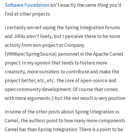
Software Foundation
isn't exactly the same thing you'd
find at other projects.
I certainly am not saying the Spring Integration forums
and JIRAs aren't lively, but I perceive there to be more
activity from non-project or Company
(VMWare/SpringSource) personnel in the Apache Camel
project. In my opinion that tends to fosters more
creativity, more outsiders to contribute and make the
project better, etc, etc.. the core of open-source and
open community development. Of course that comes
with more arguments :) but the net result is very positive.
In some of the other posts about Spring Integration vs
Camel, the authors point to how many more components
Camel has than Spring Integration. There is a point to be