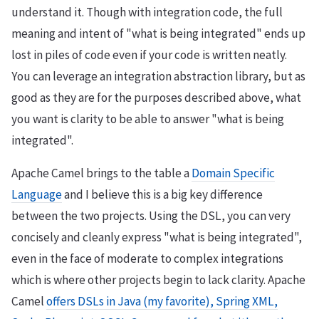
understand it. Though with integration code, the full
meaning and intent of "what is being integrated" ends up
lost in piles of code even if your code is written neatly.
You can leverage an integration abstraction library, but as
good as they are for the purposes described above, what
you want is clarity to be able to answer "what is being
integrated".
Apache Camel brings to the table a
Domain Specific
Language
and I believe this is a big key difference
between the two projects. Using the DSL, you can very
concisely and cleanly express "what is being integrated",
even in the face of moderate to complex integrations
which is where other projects begin to lack clarity. Apache
Camel
offers DSLs in Java (my favorite), Spring XML,