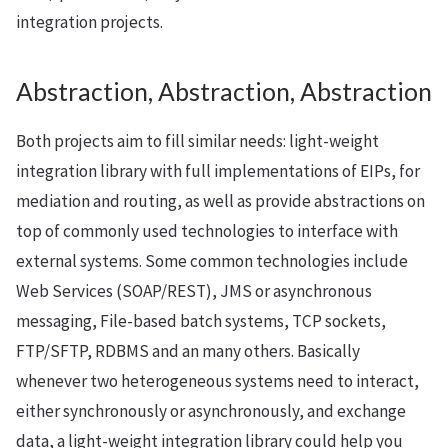
integration projects.
Abstraction, Abstraction, Abstraction
Both projects aim to fill similar needs: light-weight
integration library with full implementations of EIPs, for
mediation and routing, as well as provide abstractions on
top of commonly used technologies to interface with
external systems. Some common technologies include
Web Services (SOAP/REST), JMS or asynchronous
messaging, File-based batch systems, TCP sockets,
FTP/SFTP, RDBMS and an many others. Basically
whenever two heterogeneous systems need to interact,
either synchronously or asynchronously, and exchange
data, a light-weight integration library could help you