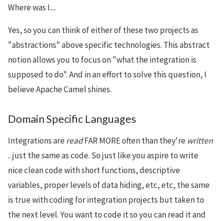
Where was I....
Yes, so you can think of either of these two projects as
"abstractions" above specific technologies. This abstract
notion allows you to focus on "what the integration is
supposed to do". And in an effort to solve this question, I
believe Apache Camel shines.
Domain Specific Languages
Integrations are
read
FAR MORE often than they're
written
.. just the same as code. So just like you aspire to write
nice clean code with short functions, descriptive
variables, proper levels of data hiding, etc, etc, the same
is true with coding for integration projects but taken to
the next level. You want to code it so you can read it and