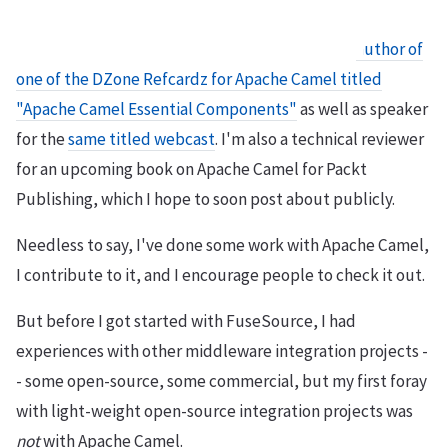
I am the
author of
one of the DZone Refcardz for Apache Camel titled
"Apache Camel Essential Components"
as well as speaker
for the
same titled webcast
. I'm also a technical reviewer
for an upcoming book on Apache Camel for Packt
Publishing, which I hope to soon post about publicly.
Needless to say, I've done some work with Apache Camel,
I contribute to it, and I encourage people to check it out.
But before I got started with FuseSource, I had
experiences with other middleware integration projects -
- some open-source, some commercial, but my first foray
with light-weight open-source integration projects was
not
with Apache Camel.