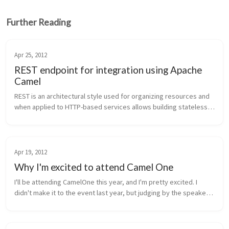
Further Reading
Apr 25, 2012
REST endpoint for integration using Apache
Camel
REST is an architectural style used for organizing resources and 
when applied to HTTP-based services allows building stateless, 
decoupled, scalable services. HTTP methods, HTTP headers, 
and mime-ty...
Apr 19, 2012
Why I'm excited to attend Camel One
I'll be attending CamelOne this year, and I'm pretty excited. I 
didn't make it to the event last year, but judging by the speaker 
line up and the presentations given last year, this conference is 
d...