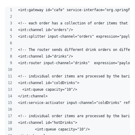
<int:gateway id="cafe" service-interface="org.springfra
<!-- each order has a collection of order items that is
<int:channel id="orders"/>
<int:splitter input-channel="orders" expression="payloa
<!-- The router sends different drink orders on differe
<int:channel id="drinks"/>
<int:router input-channel="drinks"  expression="payload
<!-- individual order items are processed by the barist
<int:channel id="coldDrinks">
  <int:queue capacity="10"/>
</int:channel>
<int:service-activator input-channel="coldDrinks" ref="
<!-- individual order items are processed by the barist
<int:channel id="hotDrinks">
	<int:queue capacity="10"/>