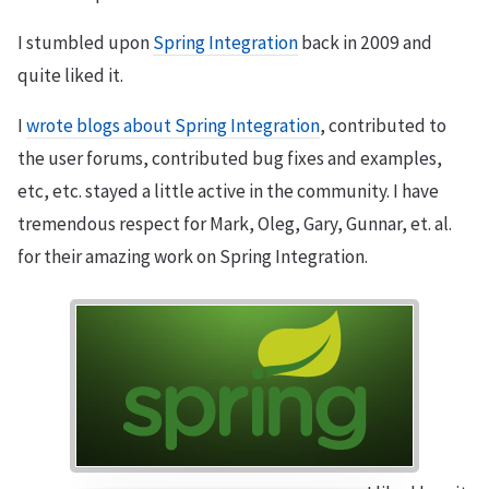
I stumbled upon
Spring Integration
back in 2009 and
quite liked it.
I
wrote blogs about Spring Integration
, contributed to
the user forums, contributed bug fixes and examples,
etc, etc. stayed a little active in the community. I have
tremendous respect for Mark, Oleg, Gary, Gunnar, et. al.
for their amazing work on Spring Integration.