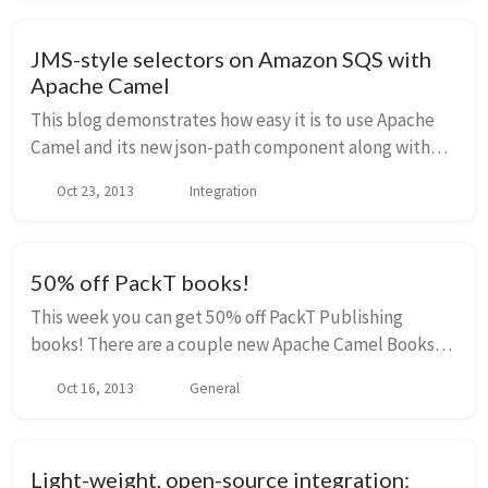
JMS-style selectors on Amazon SQS with
Apache Camel
This blog demonstrates how easy it is to use Apache
Camel and its new json-path component along with
the camel-sqs component to produce and consume
Oct 23, 2013
Integration
messages on Amazon SQS. Amazon Web Services SQS
i...
50% off PackT books!
This week you can get 50% off PackT Publishing
books! There are a couple new Apache Camel Books
released that you may wish to take a look at: Instant
Oct 16, 2013
General
Apache Camel Message Routing Instant Apache Cam...
Light-weight, open-source integration: