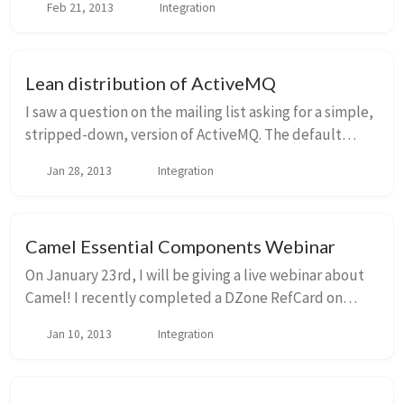
Feb 21, 2013
Integration
if you're using clustering with Acti...
Lean distribution of ActiveMQ
I saw a question on the mailing list asking for a simple,
stripped-down, version of ActiveMQ. The default
version 5.7.0 distribution and all of its runtime
Jan 28, 2013
Integration
dependencies come in at about 44MB. I was...
Camel Essential Components Webinar
On January 23rd, I will be giving a live webinar about
Camel! I recently completed a DZone RefCard on
essential camel components that will be published
Jan 10, 2013
Integration
next week. Go sign up for the webinar at DZon...