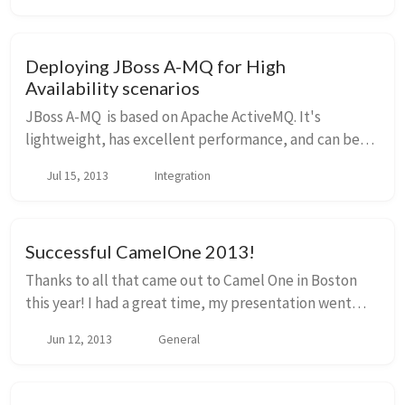
Deploying JBoss A-MQ for High
Availability scenarios
JBoss A-MQ is based on Apache ActiveMQ. It's
lightweight, has excellent performance, and can be
configured to fit a variety of use cases. One of those
Jul 15, 2013
Integration
use cases, and a requirement that you'll find...
Successful CamelOne 2013!
Thanks to all that came out to Camel One in Boston
this year! I had a great time, my presentation went
well, and there were some other great talks! I believe
Jun 12, 2013
General
the organizers of Camel One will be pub...