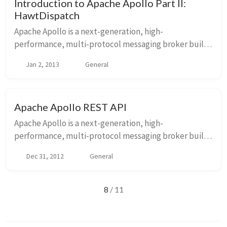
Introduction to Apache Apollo Part II:
HawtDispatch
Apache Apollo is a next-generation, high-
performance, multi-protocol messaging broker built
from the ground up to one day be a drop-in
Jan 2, 2013
General
replacement of ActiveMQ 5.x. I have blogged about it
in the pa...
Apache Apollo REST API
Apache Apollo is a next-generation, high-
performance, multi-protocol messaging broker built
from the ground up to one day be a drop-in
Dec 31, 2012
General
replacement of ActiveMQ 5.x. I have blogged about it
in the pa...
8
/ 11