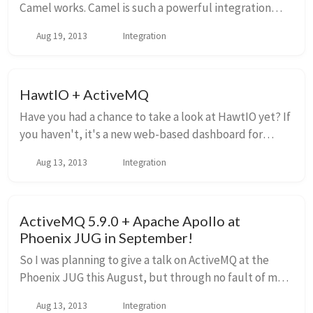
Camel works. Camel is such a powerful integration
tool and is very widely used, but anytime I put it to
Aug 19, 2013
Integration
work, I can't help but think "well, how...
HawtIO + ActiveMQ
Have you had a chance to take a look at HawtIO yet? If
you haven't, it's a new web-based dashboard for
managing and monitoring JVM-based services like
Aug 13, 2013
Integration
Apache ActiveMQ, Apache Camel, JBoss, Infinisp...
ActiveMQ 5.9.0 + Apache Apollo at
Phoenix JUG in September!
So I was planning to give a talk on ActiveMQ at the
Phoenix JUG this August, but through no fault of my
own, it has been rescheduled for September. Well...
Aug 13, 2013
Integration
actually, I didn't plan and coordinate it...