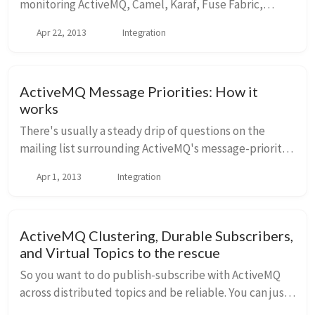
monitoring ActiveMQ, Camel, Karaf, Fuse Fabric,
Tomcat, and other technologies. Actually, I was
Apr 22, 2013
Integration
completely surprised to see the list of plugins
already...
ActiveMQ Message Priorities: How it
works
There's usually a steady drip of questions on the
mailing list surrounding ActiveMQ's message-priority
support as well as good questions about observed
Apr 1, 2013
Integration
behaviors and "what's really supported"? I ho...
ActiveMQ Clustering, Durable Subscribers,
and Virtual Topics to the rescue
So you want to do publish-subscribe with ActiveMQ
across distributed topics and be reliable. You can just
use durable subscriptions, right? Well, you could, but