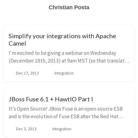
Christian Posta
Simplify your integrations with Apache
Camel
I'm excited to be giving a webinar on Wednesday
(December 18th, 2013) at 9am MST (so that translates
to 8am PST, 11 EST, and 16:00 UTC). I've already heard
Dec 17, 2013
Integration
that the signups for this event are off t...
JBoss Fuse 6.1 + HawtIO Part I
It's Open Source! JBoss Fuse is an open-source ESB
and is the evolution of Fuse ESB after the Red Hat
acquisition of FuseSource. It's open-source, Apache
Dec 3, 2013
Integration
v2 Licensed, and fully supported by Red Hat...