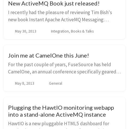
New ActiveMQ Book just released!
I recently had the pleasure of reviewing Tim Bish's
new book Instant Apache ActiveMQ Messaging:
Application Development How-To and wanted to
May 30, 2013
Integration, Books & Talks
share some thoughts. If you're new to messaging, new
to ...
Join me at CamelOne this June!
For the past couple of years, FuseSource has held
CamelOne, an annual conference specifically geared
toward the open-source messaging and integration
May 8, 2013
General
communities especially those at Apache around t...
Plugging the HawtIO monitoring webapp
into a stand-alone ActiveMQ instance
HawtIO is a new pluggable HTML5 dashboard for