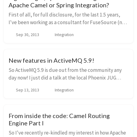
Apache Camel or Spring Integration?
First of all, for full disclosure, for the last 1.5 years,
I've been working as a consultant for FuseSource (now
Red Hat) supporting SOA and Integration projects for
Sep 30, 2013
Integration
large and small companies in di...
New features in ActiveMQ 5.9!
So ActiveMQ 5.9 is due out from the community any
day now! I just did a talk at the local Phoenix JUG
about it, and did some live demos of some of the new
Sep 13, 2013
Integration
features. I've posted by slides (below) an...
From inside the code: Camel Routing
Engine Part I
So I've recently re-kindled my interest in how Apache