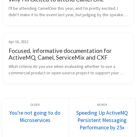
I'll be attending CamelOne this year, and I'm pretty excited. I 
didn't make it to the event last year, but judging by the speaker 
line up and the presentations given last year, this conference is 
d...
Apr 16, 2012
Focused, informative documentation for
ActiveMQ, Camel, ServiceMix and CXF
What criteria do you use when evaluating whether to use a 
commercial product or open-source project to support your 
system-integration development? Is documentation near the 
top? To me it seems the...
You're not going to do
Speeding Up ActiveMQ
Microservices
Persistent Messaging
Performance by 25x