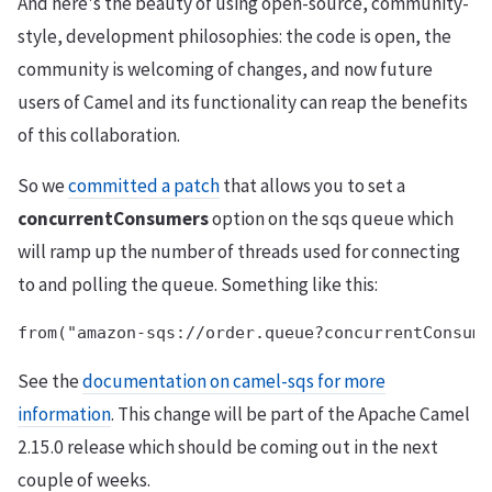
And here's the beauty of using open-source, community-
style, development philosophies: the code is open, the
community is welcoming of changes, and now future
users of Camel and its functionality can reap the benefits
of this collaboration.
So we
committed a patch
that allows you to set a
concurrentConsumers
option on the sqs queue which
will ramp up the number of threads used for connecting
to and polling the queue. Something like this:
See the
documentation on camel-sqs for more
information
. This change will be part of the Apache Camel
2.15.0 release which should be coming out in the next
couple of weeks.