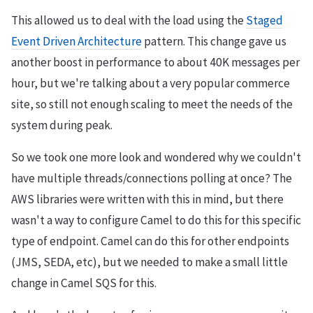
This allowed us to deal with the load using the
Staged
Event Driven Architecture
pattern. This change gave us
another boost in performance to about 40K messages per
hour, but we're talking about a very popular commerce
site, so still not enough scaling to meet the needs of the
system during peak.
So we took one more look and wondered why we couldn't
have multiple threads/connections polling at once? The
AWS libraries were written with this in mind, but there
wasn't a way to configure Camel to do this for this specific
type of endpoint. Camel can do this for other endpoints
(JMS, SEDA, etc), but we needed to make a small little
change in Camel SQS for this.