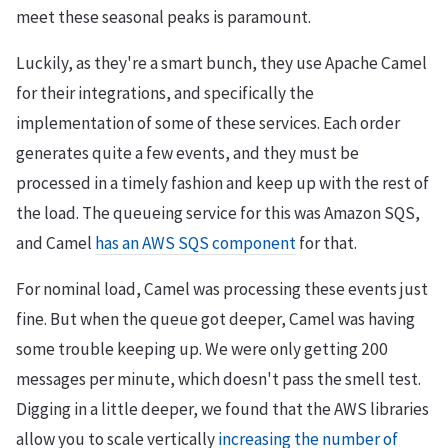
meet these seasonal peaks is paramount.
Luckily, as they're a smart bunch, they use Apache Camel
for their integrations, and specifically the
implementation of some of these services. Each order
generates quite a few events, and they must be
processed in a timely fashion and keep up with the rest of
the load. The queueing service for this was Amazon SQS,
and Camel
has an AWS SQS component
for that.
For nominal load, Camel was processing these events just
fine. But when the queue got deeper, Camel was having
some trouble keeping up. We were only getting 200
messages per minute, which doesn't pass the smell test.
Digging in a little deeper, we found that the AWS libraries
allow you to scale vertically
increasing the number of