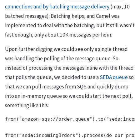
connections and by batching message delivery
(max, 10
batched messages). Batching helps, and Camel was
implemented to deal with the batching, but it still wasn't
fast enough, only about 10K messages per hour.
Upon further digging we could see only a single thread
was handling the polling of the message queue. So
instead of processing the messages inline with the thread
that polls the queue, we decided to use a
SEDA queue
so
that we can pull messages from SQS and quickly dump
into an in-memory queue so we could start the next poll,
something like this:
from("amazon-sqs://order.queue").to("seda:incomi