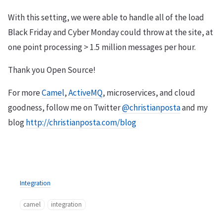
With this setting, we were able to handle all of the load
Black Friday and Cyber Monday could throw at the site, at
one point processing > 1.5 million messages per hour.
Thank you Open Source!
For more
Camel
,
ActiveMQ
, microservices, and cloud
goodness, follow me on Twitter
@christianposta
and my
blog
http://christianposta.com/blog
Integration
camel
integration