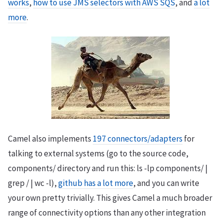
works
,
how to use JMS selectors with AWS SQS
, and
a lot
more
.
Camel also implements
197 connectors/adapters
for
talking to external systems (go to the source code,
components/ directory and run this: ls -lp components/ |
grep / | wc -l),
github has a lot more
, and you can write
your own pretty trivially. This gives Camel a much broader
range of connectivity options than any other integration