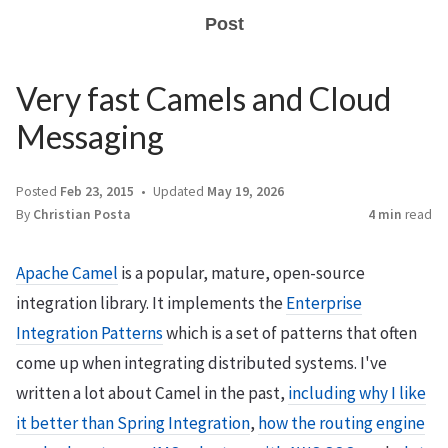
Post
Very fast Camels and Cloud
Messaging
Posted
Feb 23, 2015
Updated
May 19, 2026
By
Christian Posta
4 min
read
Apache Camel
is a popular, mature, open-source
integration library. It implements the
Enterprise
Integration Patterns
which is a set of patterns that often
come up when integrating distributed systems. I've
written a lot about Camel in the past,
including why I like
it better than Spring Integration
,
how the routing engine