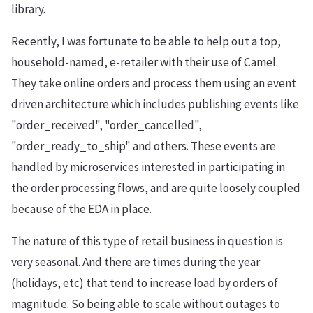
library.
Recently, I was fortunate to be able to help out a top,
household-named, e-retailer with their use of Camel.
They take online orders and process them using an event
driven architecture which includes publishing events like
"order_received", "order_cancelled",
"order_ready_to_ship" and others. These events are
handled by microservices interested in participating in
the order processing flows, and are quite loosely coupled
because of the EDA in place.
The nature of this type of retail business in question is
very seasonal. And there are times during the year
(holidays, etc) that tend to increase load by orders of
magnitude. So being able to scale without outages to