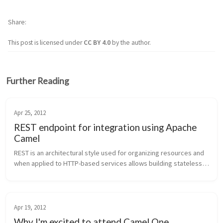
Share
This post is licensed under
CC BY 4.0
by the author.
Further Reading
Apr 25, 2012
REST endpoint for integration using Apache
Camel
REST is an architectural style used for organizing resources and 
when applied to HTTP-based services allows building stateless, 
decoupled, scalable services. HTTP methods, HTTP headers, 
and mime-ty...
Apr 19, 2012
Why I'm excited to attend Camel One