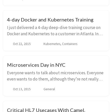
to login to multiple Kubernetes clusters (w...
4-day Docker and Kubernetes Training
I just delivered a 4-day deep-dive training course on
Docker and Kubernetes to a customer in Atlanta. In
true open-source spirit, I’d like to publish the
Oct 22, 2015
Kubernetes, Containers
source/slides and allow other people to ben...
Microservices Day in NYC
Everyone wants to talk about microservices. Everyone
even wants to do them, although they’re not really
sure how – Martin Fowler’s initial write up left more
Oct 13, 2015
General
questions than answers. Some of us have...
Critical HL7 Usecases With Camel,