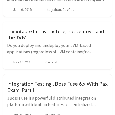
well as meeting some of you in person! If you’ll be
Jun 16, 2015
Integration, DevOps
going and wish to meet up, tweet me @christianp...
Immutable Infrastructure, hotdeploys, and
the JVM
Do you deploy and undeploy your JVM-based
applications (regardless of JVM container/no-
container) in production? ie, when you have new
May 19, 2015
General
versions of an app or service, do you mutate the
running JVM b...
Integration Testing JBoss Fuse 6.x With Pax
Exam, Part I
JBoss Fuse is a powerful distributed integration
platform with built in features for centralized
configuration management, service discovery,
Apr 29, 2015
Integration