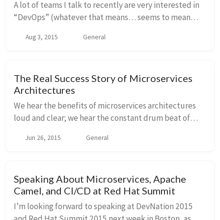
A lot of teams I talk to recently are very interested in
“DevOps” (whatever that means… seems to mean
different things to different people?) and when we sit
Aug 3, 2015
General
down and talk about what that really mea...
The Real Success Story of Microservices
Architectures
We hear the benefits of microservices architectures
loud and clear; we hear the constant drum beat of
how/why/by all means/etc you should be doing
Jun 26, 2015
General
microservices; we know companies such as Amazon,
N...
Speaking About Microservices, Apache
Camel, and CI/CD at Red Hat Summit
I’m looking forward to speaking at DevNation 2015
and Red Hat Summit 2015 next week in Boston, as