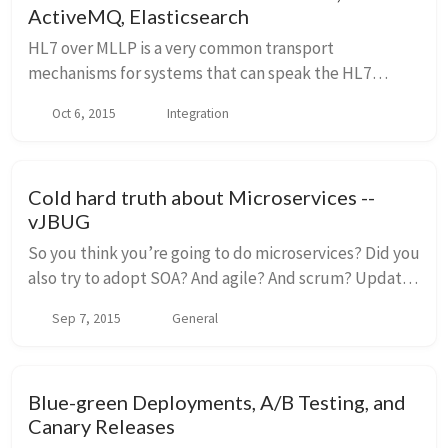
ActiveMQ, Elasticsearch
HL7 over MLLP is a very common transport
mechanisms for systems that can speak the HL7
protocol format. JBoss Fuse is a very powerful
Oct 6, 2015
Integration
microservices-style integration platform and has a
proven track...
Cold hard truth about Microservices --
vJBUG
So you think you’re going to do microservices? Did you
also try to adopt SOA? And agile? And scrum? Update:
links to the in-person preso and the webinar I did for
Sep 7, 2015
General
these talks are here: In perso...
Blue-green Deployments, A/B Testing, and
Canary Releases