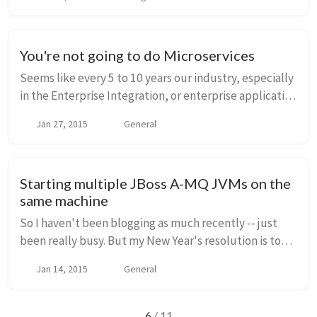
often come up when integrating distributed syst...
You're not going to do Microservices
Seems like every 5 to 10 years our industry, especially
in the Enterprise Integration, or enterprise application
space, we get introduced to some new methodology
Jan 27, 2015
General
or architectural style that's the b...
Starting multiple JBoss A-MQ JVMs on the
same machine
So I haven't been blogging as much recently -- just
been really busy. But my New Year's resolution is to
blog a little more sharing some things I come across
Jan 14, 2015
General
frequently, even if it's simple stuff t...
6
/ 11