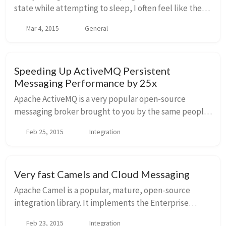
state while attempting to sleep, I often feel like the
ideas I have while in that state are the best thing ever
Mar 4, 2015
General
and could possibly solve all the w...
Speeding Up ActiveMQ Persistent
Messaging Performance by 25x
Apache ActiveMQ is a very popular open-source
messaging broker brought to you by the same people
who created (and work on) Apache Karaf, Apache
Feb 25, 2015
Integration
Camel, Apache ServiceMix, and many others. It has a v...
Very fast Camels and Cloud Messaging
Apache Camel is a popular, mature, open-source
integration library. It implements the Enterprise
Integration Patterns which is a set of patterns that
Feb 23, 2015
Integration