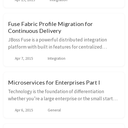
versioning, API gateway, load balancing, failover, etc ...
Fuse Fabric Profile Migration for
Continuous Delivery
JBoss Fuse is a powerful distributed integration
platform with built in features for centralized
configuration management, service discovery,
Apr 7, 2015
Integration
versioning, API gateway, load balancing, failover, etc ...
Microservices for Enterprises Part I
Technology is the foundation of differentiation
whether you’re a large enterprise or the small startup.
If businesses fail to embrace that fact, they run the
Apr 6, 2015
General
risk of losing marketshare and ultimate...