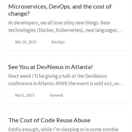
Microservices, DevOps, and the cost of
change?
As developers, we all love shiny new things. New
technologies (Docker, Kubernetes), new languages
(Golang, NodeJS), new hyped conversation starters
Mar 10, 2015
DevOps
(Microservices, DevOps, Cloud). And everyone seem...
See You at DevNexus in Atlanta!
Next week I’ll be giving a talk at the DevNexus
conference in Atlanta. AFAIK the event is sold out, so
for those going, look forward to meeting you! The
Mar 5, 2015
General
industry is buzzing with all kinds of hyp...
The Cost of Code Reuse Abuse
Oddly enough, while I’m sleeping or in some zombie