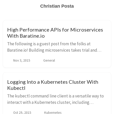
Christian Posta
High Performance APIs for Microservices
With Baratine.io
The following is a guest post from the folks at
Baratine.io! Building microservices takes trial and
error, and Baratine provides a fast, pojo-based
Nov 3, 2015
General
approach to iterating your APIs. Baratine will b...
Logging Into a Kubernetes Cluster With
Kubectl
The kubectl command line client is a versatile way to
interact with a Kubernetes cluster, including
managing multiple clusters. I’ve not found a good way
Oct 29, 2015
Kubernetes