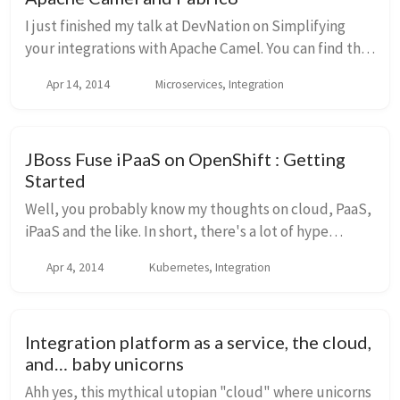
I just finished my talk at DevNation on Simplifying
your integrations with Apache Camel. You can find the
slides here: Simplify integrations-final-pdf from
Apr 14, 2014
Microservices, Integration
ceposta It went great, and if you'r...
JBoss Fuse iPaaS on OpenShift : Getting
Started
Well, you probably know my thoughts on cloud, PaaS,
iPaaS and the like. In short, there's a lot of hype
around it, unscrupulous vendors, and some awesome
Apr 4, 2014
Kubernetes, Integration
magic involved. But there is some truth to ...
Integration platform as a service, the cloud,
and… baby unicorns
Ahh yes, this mythical utopian "cloud" where unicorns