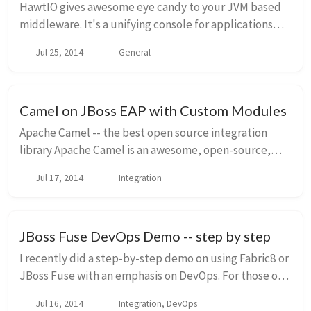
HawtIO gives awesome eye candy to your JVM based
middleware. It's a unifying console for applications
that would otherwise have to build out their own
Jul 25, 2014
General
crappy web console; and let's be honest, they'...
Camel on JBoss EAP with Custom Modules
Apache Camel -- the best open source integration
library Apache Camel is an awesome, open-source,
integration library that can be used as the backbone
Jul 17, 2014
Integration
of an ESB, or in stand alone applications to d...
JBoss Fuse DevOps Demo -- step by step
I recently did a step-by-step demo on using Fabric8 or
JBoss Fuse with an emphasis on DevOps. For those of
you who aren't familiar with Fabric8, check out the
Jul 16, 2014
Integration, DevOps
overview I put together a few weeks ag...