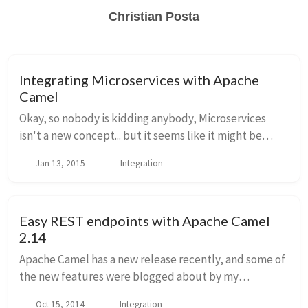
Christian Posta
Integrating Microservices with Apache
Camel
Okay, so nobody is kidding anybody, Microservices
isn't a new concept... but it seems like it might be
generating its own hype curve based on the frequency
Jan 13, 2015
Integration
with which people feel compelled to label...
Easy REST endpoints with Apache Camel
2.14
Apache Camel has a new release recently, and some of
the new features were blogged about by my
colleague Claus Ibsen. You really should check out his
Oct 15, 2014
Integration