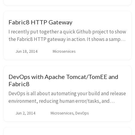
Fabric8 HTTP Gateway
I recently put together a quick Github project to show
the Fabric8 HTTP gateway in action. It shows a sample
project that you can use to test out the HTTP
Jun 18, 2014
Microservices
Gateway. The example/camel/cxf profile tha...
DevOps with Apache Tomcat/TomEE and
Fabric8
DevOps is all about automating your build and release
environment, reducing human error/tasks, and
building up a pipeline to support continuous delivery
Jun 2, 2014
Microservices, DevOps
so you can get quick feedback about your IT ...