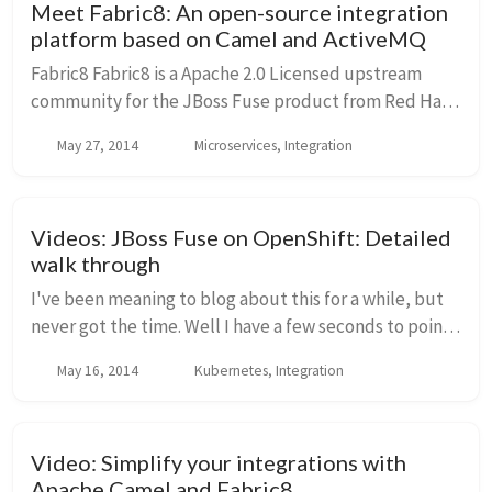
Meet Fabric8: An open-source integration
platform based on Camel and ActiveMQ
Fabric8 Fabric8 is a Apache 2.0 Licensed upstream
community for the JBoss Fuse product from Red Hat.
It's is an integration platform based on Apache
May 27, 2014
Microservices, Integration
ActiveMQ, Camel, CXF,Karaf, HawtIO and others. I...
Videos: JBoss Fuse on OpenShift: Detailed
walk through
I've been meaning to blog about this for a while, but
never got the time. Well I have a few seconds to point
out that I've posted eight (8) step-by-step videos
May 16, 2014
Kubernetes, Integration
walking you through the details of an...
Video: Simplify your integrations with
Apache Camel and Fabric8