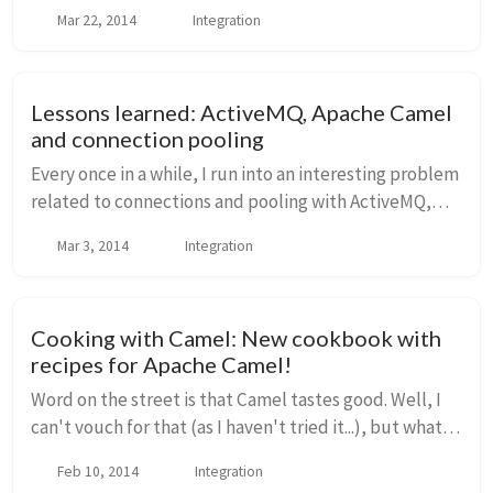
routing, orchestration, transformation, and mediation
Mar 22, 2014
Integration
with this library. With hundreds of connectors/adap...
Lessons learned: ActiveMQ, Apache Camel
and connection pooling
Every once in a while, I run into an interesting problem
related to connections and pooling with ActiveMQ,
and today I'd like to discuss something that is not
Mar 3, 2014
Integration
always very clear and could potentiall...
Cooking with Camel: New cookbook with
recipes for Apache Camel!
Word on the street is that Camel tastes good. Well, I
can't vouch for that (as I haven't tried it...), but what I
can vouch for is that working with Apache Camel for
Feb 10, 2014
Integration
integration projects is awesome...