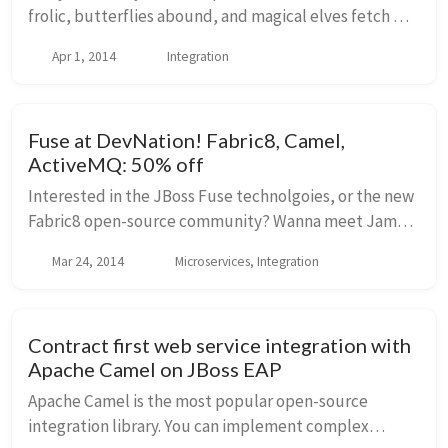
frolic, butterflies abound, and magical elves fetch me
a beer three quarters of a way into my current one. I
Apr 1, 2014
Integration
love that place. I just saw this w...
Fuse at DevNation! Fabric8, Camel,
ActiveMQ: 50% off
Interested in the JBoss Fuse technolgoies, or the new
Fabric8 open-source community? Wanna meet James
Strachan (Creator, HawtIO, Camel, [Groovy][groovy]
Mar 24, 2014
Microservices, Integration
[/groovy]), Hiram Chirino (Creator ActiveMQ, ...
Contract first web service integration with
Apache Camel on JBoss EAP
Apache Camel is the most popular open-source
integration library. You can implement complex