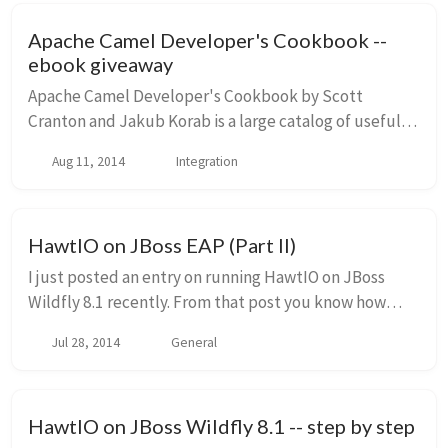
Apache Camel Developer's Cookbook --
ebook giveaway
Apache Camel Developer's Cookbook by Scott
Cranton and Jakub Korab is a large catalog of useful
patterns, solutions, and best practices for developing
Aug 11, 2014
Integration
and integrating applications with the popular ...
HawtIO on JBoss EAP (Part II)
I just posted an entry on running HawtIO on JBoss
Wildfly 8.1 recently. From that post you know how
awesome HawtIO is, and all of the cool plugins it has
Jul 28, 2014
General
to make managing your JVM based technologie...
HawtIO on JBoss Wildfly 8.1 -- step by step