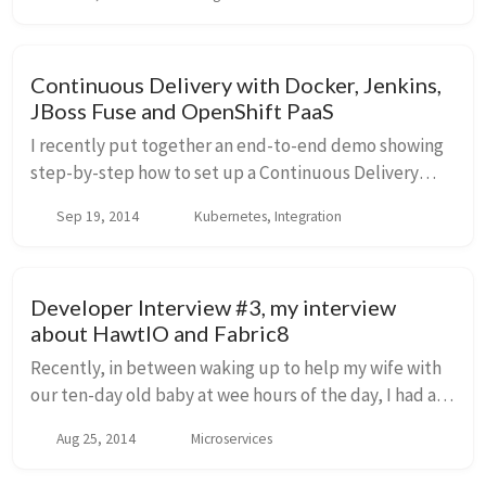
blog entry and dig into more detail, but one of...
Continuous Delivery with Docker, Jenkins,
JBoss Fuse and OpenShift PaaS
I recently put together an end-to-end demo showing
step-by-step how to set up a Continuous Delivery
pipeline to help automate your deployments and
Sep 19, 2014
Kubernetes, Integration
shorten your cycle times for getting code from dev...
Developer Interview #3, my interview
about HawtIO and Fabric8
Recently, in between waking up to help my wife with
our ten-day old baby at wee hours of the day, I had a
chance to be part of Markus Eisele's Developer
Aug 25, 2014
Microservices
Interview series. I chatted casually about m...